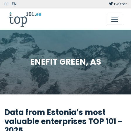
EE
EN
twitter
ENEFIT GREEN, AS
Data from Estonia’s most
valuable enterprises TOP 101 -
2025