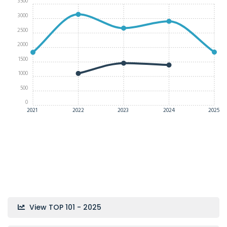
3500
3000
2500
2000
1500
1000
500
0
2021
2022
2023
2024
2025
View TOP 101 - 2025