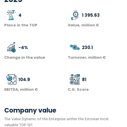
4
1 395.63
Place in the TOP
Value, million €
-4
%
230.1
Change in the value
Turnover, million €
104.9
81
EBITDA, million €
C.G. Score
Company value
The Value Dynamic of the Enterprise within the Estonian most
valuable TOP 101