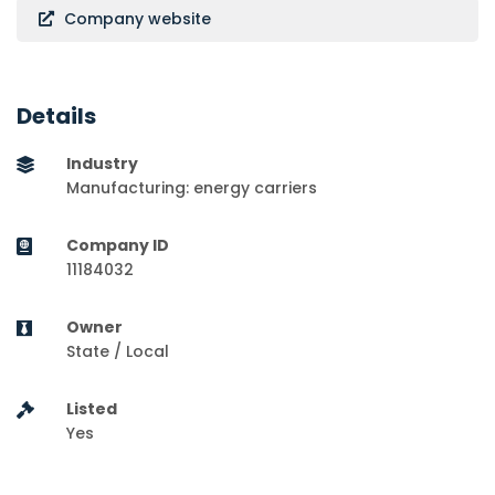
Company website
Details
Industry
Manufacturing: energy carriers
Company ID
11184032
Owner
State / Local
Listed
Yes