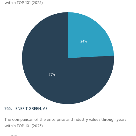
within TOP 101 (2025)
24%
76%
76% - ENEFIT GREEN, AS
The comparison of the enterprise and industry values through years
within TOP 101 (2025)