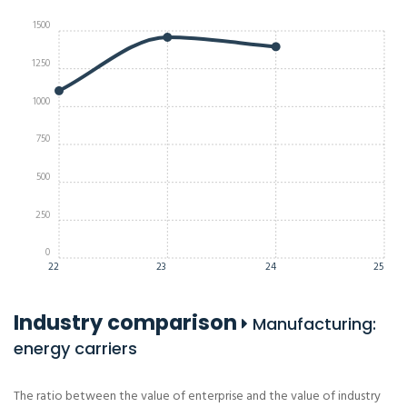
1500
1250
1000
750
500
250
0
22
23
24
25
Industry comparison
Manufacturing:
energy carriers
The ratio between the value of enterprise and the value of industry