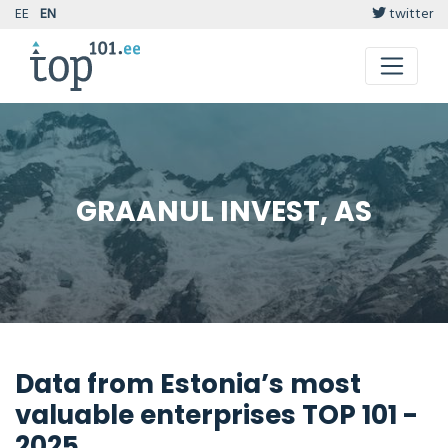
EE
EN
twitter
GRAANUL INVEST, AS
Data from Estonia’s most
valuable enterprises TOP 101 -
2025