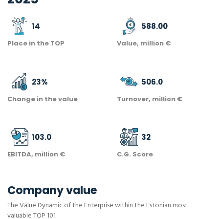
14
588.00
Place in the TOP
Value, million €
23
%
506.0
Change in the value
Turnover, million €
103.0
32
EBITDA, million €
C.G. Score
Company value
The Value Dynamic of the Enterprise within the Estonian most
valuable TOP 101