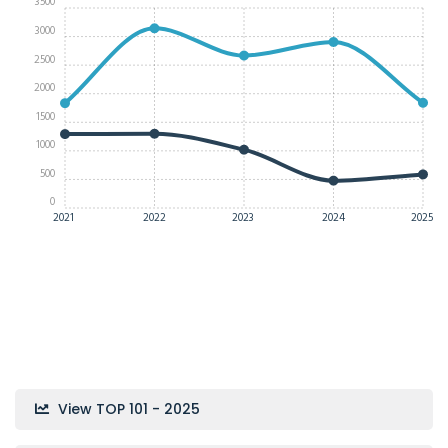
3500
3000
2500
2000
1500
1000
500
0
2021
2022
2023
2024
2025
View TOP 101 - 2025