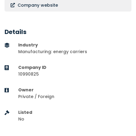
Company website
Details
Industry
Manufacturing: energy carriers
Company ID
10990825
Owner
Private / Foreign
Listed
No