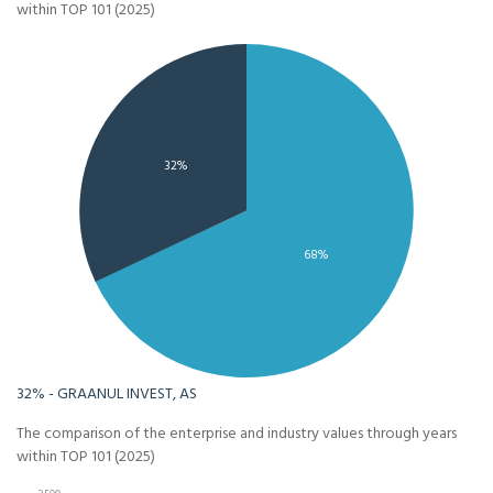
within TOP 101 (2025)
32%
68%
32% - GRAANUL INVEST, AS
The comparison of the enterprise and industry values through years
within TOP 101 (2025)