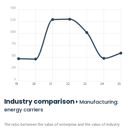
1500
1250
1000
750
500
250
0
19
20
21
22
23
24
25
Industry comparison
Manufacturing:
energy carriers
The ratio between the value of enterprise and the value of industry