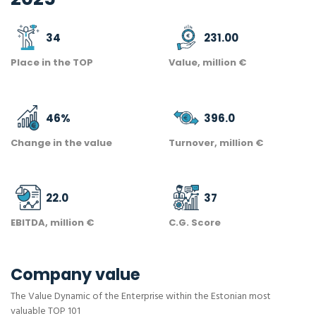
34
231.00
Place in the TOP
Value, million €
46
%
396.0
Change in the value
Turnover, million €
22.0
37
EBITDA, million €
C.G. Score
Company value
The Value Dynamic of the Enterprise within the Estonian most
valuable TOP 101