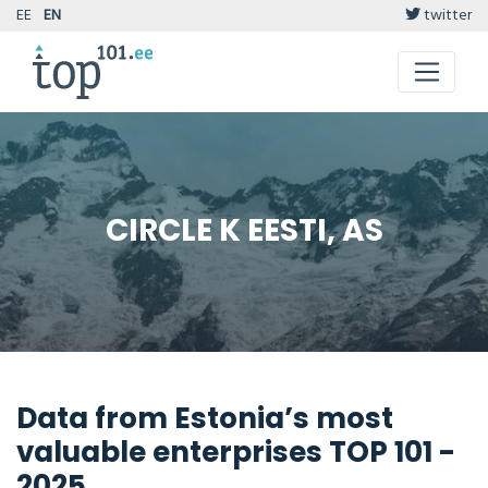
EE
EN
twitter
CIRCLE K EESTI, AS
Data from Estonia’s most
valuable enterprises TOP 101 -
2025