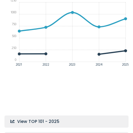
1250
1000
750
500
250
0
2021
2022
2023
2024
2025
View TOP 101 - 2025