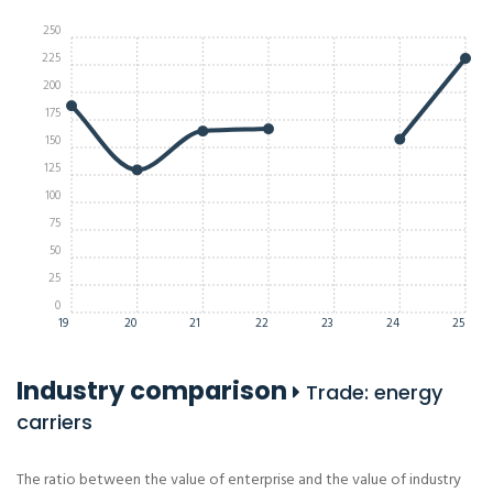
250
225
200
175
150
125
100
75
50
25
0
19
20
21
22
23
24
25
Industry comparison
Trade: energy
carriers
The ratio between the value of enterprise and the value of industry