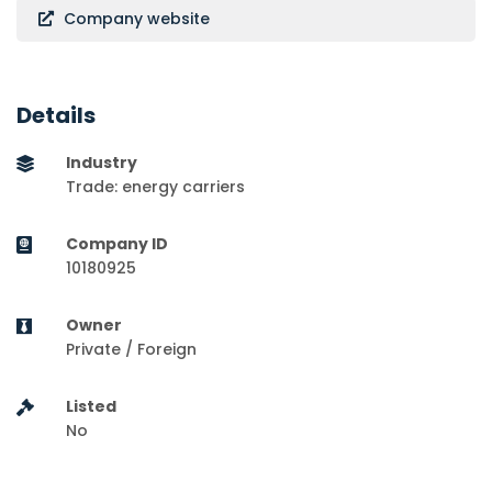
Company website
Details
Industry
Trade: energy carriers
Company ID
10180925
Owner
Private / Foreign
Listed
No