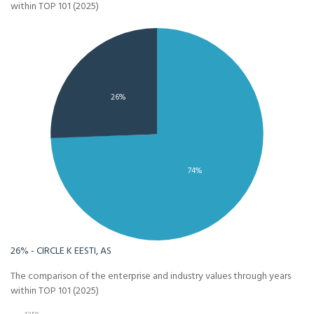
within TOP 101 (2025)
26%
74%
26% - CIRCLE K EESTI, AS
The comparison of the enterprise and industry values through years
within TOP 101 (2025)