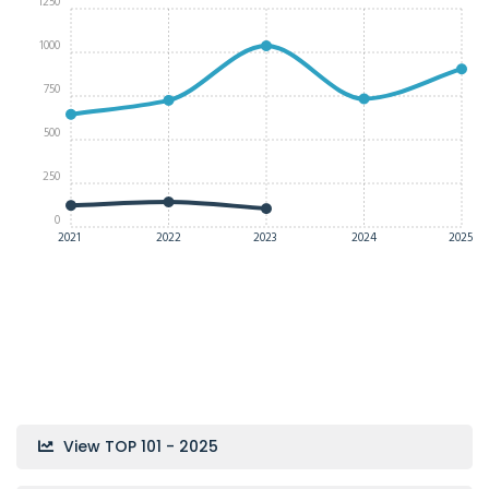
1250
1000
750
500
250
0
2021
2022
2023
2024
2025
View TOP 101 - 2025