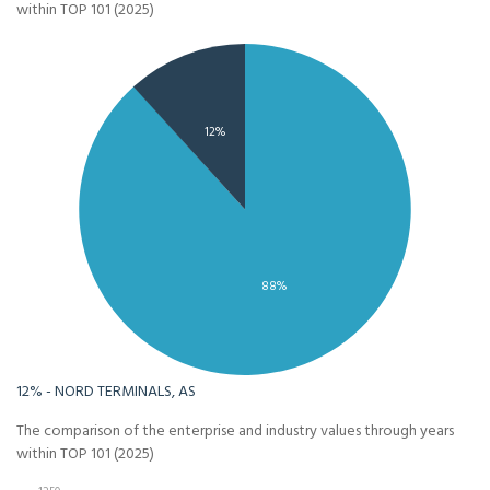
within TOP 101 (2025)
12%
88%
12% - NORD TERMINALS, AS
The comparison of the enterprise and industry values through years
within TOP 101 (2025)