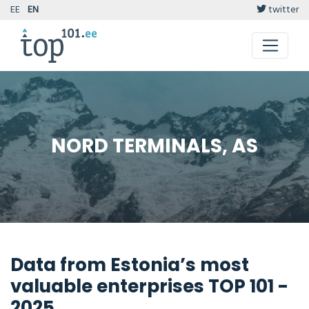
EE
EN
twitter
NORD TERMINALS, AS
Data from Estonia’s most
valuable enterprises TOP 101 -
2025