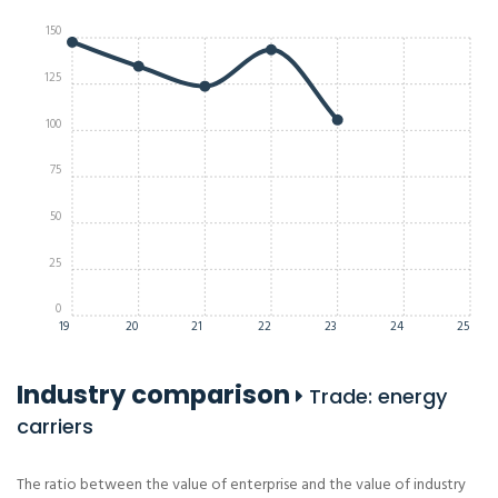
150
125
100
75
50
25
0
19
20
21
22
23
24
25
Industry comparison
Trade: energy
carriers
The ratio between the value of enterprise and the value of industry