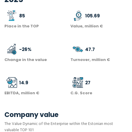
85
105.69
Place in the TOP
Value, million €
-26
%
47.7
Change in the value
Turnover, million €
14.9
27
EBITDA, million €
C.G. Score
Company value
The Value Dynamic of the Enterprise within the Estonian most
valuable TOP 101