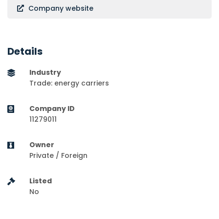
Company website
Details
Industry
Trade: energy carriers
Company ID
11279011
Owner
Private / Foreign
Listed
No