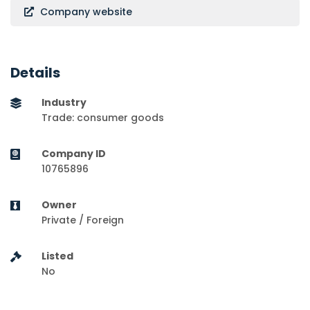
Company website
Details
Industry
Trade: consumer goods
Company ID
10765896
Owner
Private / Foreign
Listed
No