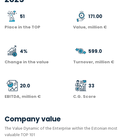
51
171.00
Place in the TOP
Value, million €
4
%
599.0
Change in the value
Turnover, million €
20.0
33
EBITDA, million €
C.G. Score
Company value
The Value Dynamic of the Enterprise within the Estonian most
valuable TOP 101