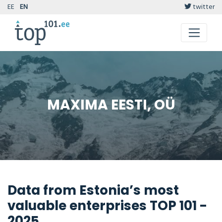
EE
EN
twitter
MAXIMA EESTI, OÜ
Data from Estonia’s most
valuable enterprises TOP 101 -
2025