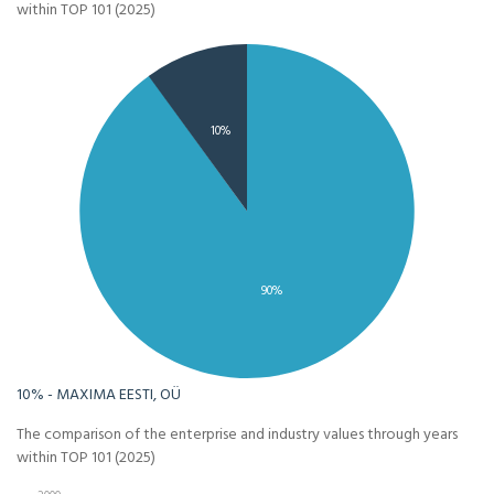
within TOP 101 (2025)
10%
90%
10% - MAXIMA EESTI, OÜ
The comparison of the enterprise and industry values through years
within TOP 101 (2025)