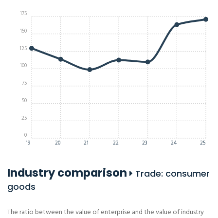
175
150
125
100
75
50
25
0
19
20
21
22
23
24
25
Industry comparison
Trade: consumer
goods
The ratio between the value of enterprise and the value of industry