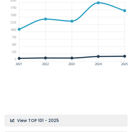
2000
1750
1500
1250
1000
750
500
250
0
2021
2022
2023
2024
2025
View TOP 101 - 2025