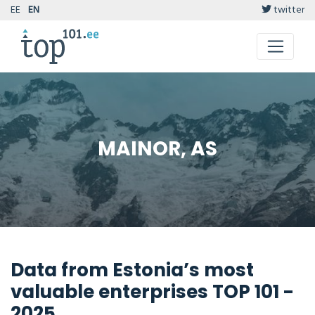
EE
EN
twitter
MAINOR, AS
Data from Estonia’s most
valuable enterprises TOP 101 -
2025