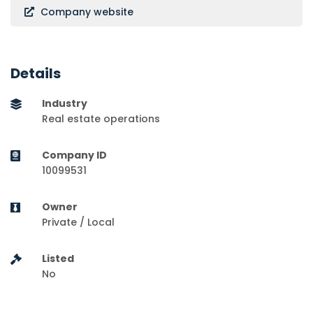
Company website
Details
Industry
Real estate operations
Company ID
10099531
Owner
Private / Local
Listed
No