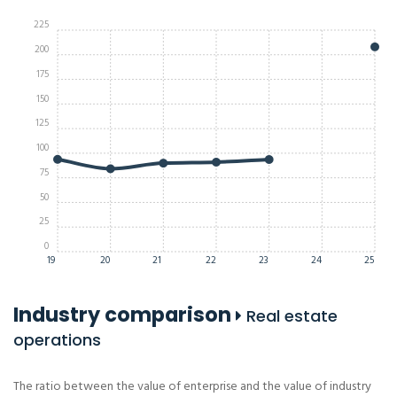
225
200
175
150
125
100
75
50
25
0
19
20
21
22
23
24
25
Industry comparison
Real estate
operations
The ratio between the value of enterprise and the value of industry