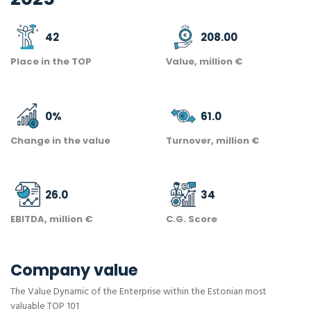
42
208.00
Place in the TOP
Value, million €
0
%
61.0
Change in the value
Turnover, million €
26.0
34
EBITDA, million €
C.G. Score
Company value
The Value Dynamic of the Enterprise within the Estonian most
valuable TOP 101