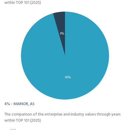
within TOP 101 (2025)
4%
96%
4% - MAINOR, AS
The comparison of the enterprise and industry values through years
within TOP 101 (2025)