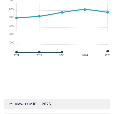
6000
5000
4000
3000
2000
1000
0
2021
2022
2023
2024
2025
View TOP 101 - 2025