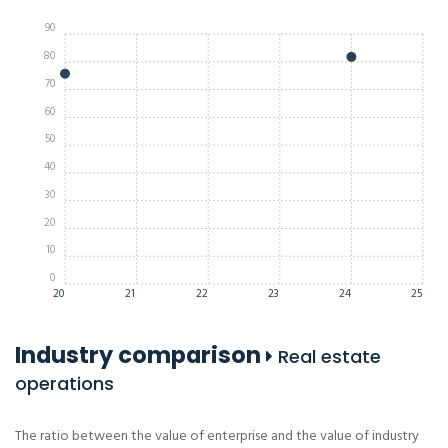
90
80
70
60
50
40
30
20
10
0
20
21
22
23
24
25
Industry comparison
Real estate
operations
The ratio between the value of enterprise and the value of industry