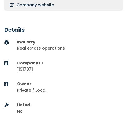
Company website
Details
Industry
Real estate operations
Company ID
11917871
Owner
Private / Local
Listed
No