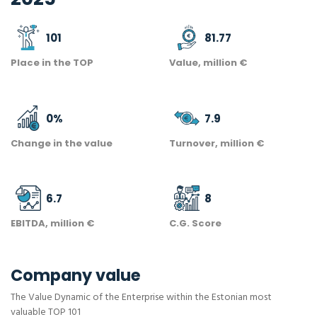
101
81.77
Place in the TOP
Value, million €
0
%
7.9
Change in the value
Turnover, million €
6.7
8
EBITDA, million €
C.G. Score
Company value
The Value Dynamic of the Enterprise within the Estonian most
valuable TOP 101