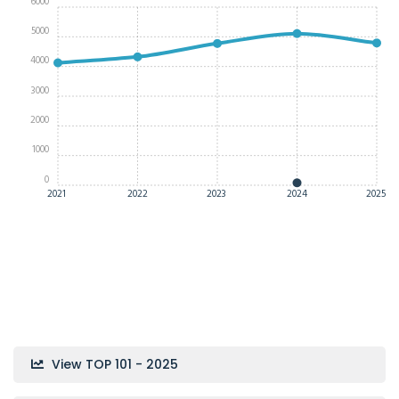
6000
5000
4000
3000
2000
1000
0
2021
2022
2023
2024
2025
View TOP 101 - 2025