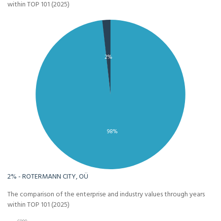
within TOP 101 (2025)
2%
98%
2% - ROTERMANN CITY, OÜ
The comparison of the enterprise and industry values through years
within TOP 101 (2025)