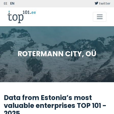
EE
EN
twitter
ROTERMANN CITY, OÜ
Data from Estonia’s most
valuable enterprises TOP 101 -
2025