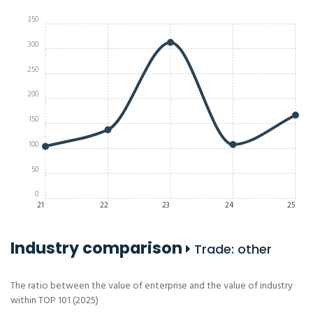
350
300
250
200
150
100
50
0
21
22
23
24
25
Industry comparison
Trade: other
The ratio between the value of enterprise and the value of industry
within TOP 101 (2025)