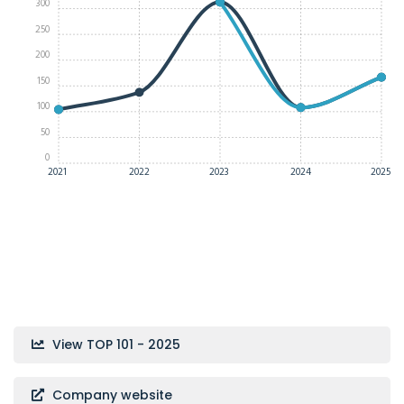
300
250
200
150
100
50
0
2021
2022
2023
2024
2025
View TOP 101 - 2025
Company website