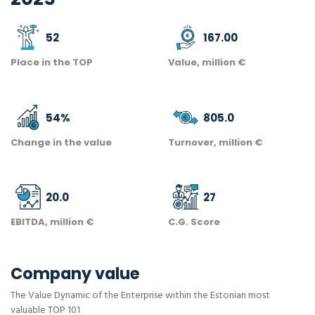
52
167.00
Place in the TOP
Value, million €
54
%
805.0
Change in the value
Turnover, million €
20.0
27
EBITDA, million €
C.G. Score
Company value
The Value Dynamic of the Enterprise within the Estonian most
valuable TOP 101