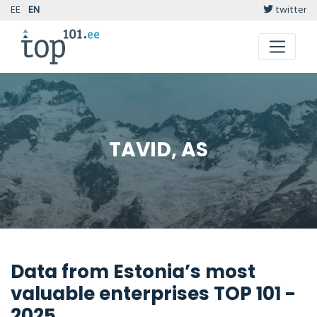
EE
EN
twitter
TAVID, AS
Data from Estonia’s most
valuable enterprises TOP 101 -
2025