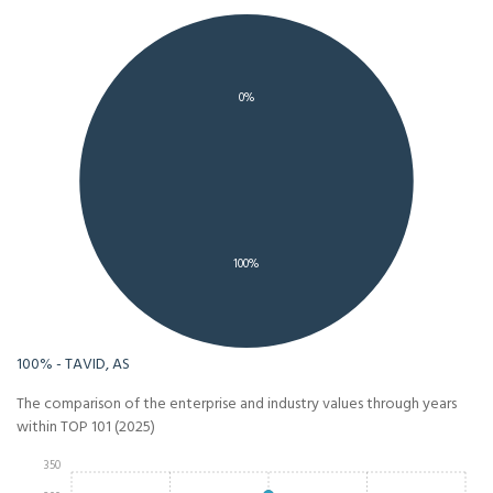
0%
100%
100% - TAVID, AS
The comparison of the enterprise and industry values through years
within TOP 101 (2025)
350