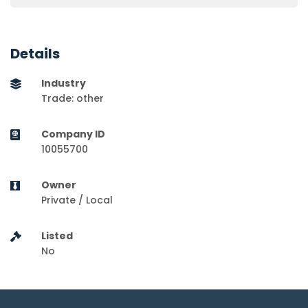
Details
Industry
Trade: other
Company ID
10055700
Owner
Private / Local
Listed
No