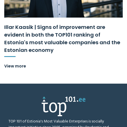
Illar Kaasik | Signs of improvement are
evident in both the TOP101 ranking of
Estonia's most valuable companies and the
Estonian economy
View more
TOP 101 of Estionia's Most Valuable Enterprises is socially