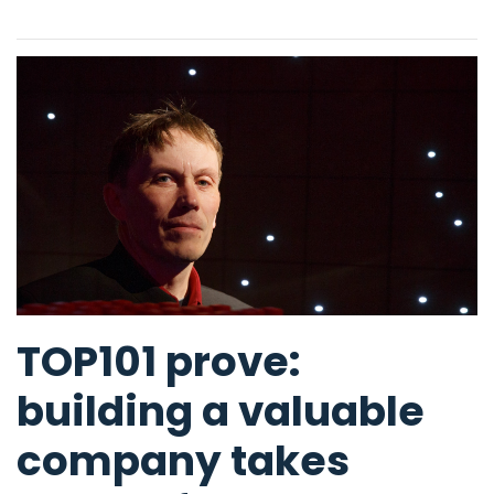
TOP101 prove:
building a valuable
company takes