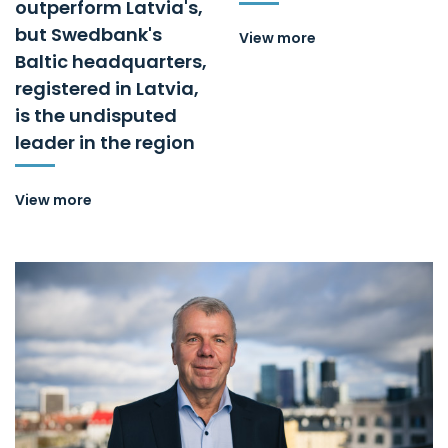
outperform Latvia's,
but Swedbank's
View more
Baltic headquarters,
registered in Latvia,
is the undisputed
leader in the region
View more