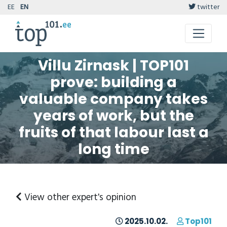
EE
EN
twitter
Villu Zirnask | TOP101
prove: building a
valuable company takes
years of work, but the
fruits of that labour last a
long time
View other expert's opinion
2025.10.02.
Top101