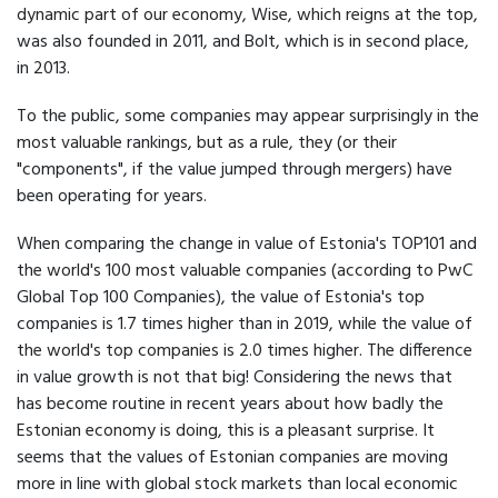
dynamic part of our economy, Wise, which reigns at the top,
was also founded in 2011, and Bolt, which is in second place,
in 2013.
To the public, some companies may appear surprisingly in the
most valuable rankings, but as a rule, they (or their
"components", if the value jumped through mergers) have
been operating for years.
When comparing the change in value of Estonia's TOP101 and
the world's 100 most valuable companies (according to PwC
Global Top 100 Companies), the value of Estonia's top
companies is 1.7 times higher than in 2019, while the value of
the world's top companies is 2.0 times higher. The difference
in value growth is not that big! Considering the news that
has become routine in recent years about how badly the
Estonian economy is doing, this is a pleasant surprise. It
seems that the values of Estonian companies are moving
more in line with global stock markets than local economic