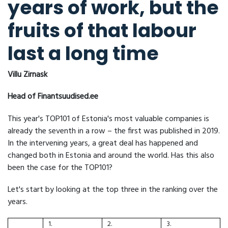
years of work, but the
fruits of that labour
last a long time
Villu Zirnask
Head of Finantsuudised.ee
This year's TOP101 of Estonia's most valuable companies is
already the seventh in a row – the first was published in 2019.
In the intervening years, a great deal has happened and
changed both in Estonia and around the world. Has this also
been the case for the TOP101?
Let's start by looking at the top three in the ranking over the
years.
1.
2.
3.