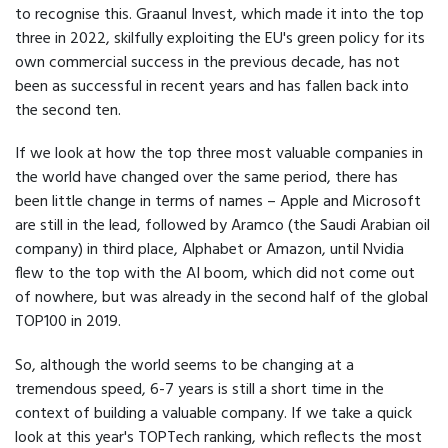
to recognise this. Graanul Invest, which made it into the top
three in 2022, skilfully exploiting the EU's green policy for its
own commercial success in the previous decade, has not
been as successful in recent years and has fallen back into
the second ten.
If we look at how the top three most valuable companies in
the world have changed over the same period, there has
been little change in terms of names – Apple and Microsoft
are still in the lead, followed by Aramco (the Saudi Arabian oil
company) in third place, Alphabet or Amazon, until Nvidia
flew to the top with the AI boom, which did not come out
of nowhere, but was already in the second half of the global
TOP100 in 2019.
So, although the world seems to be changing at a
tremendous speed, 6-7 years is still a short time in the
context of building a valuable company. If we take a quick
look at this year's TOPTech ranking, which reflects the most