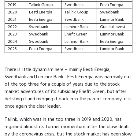
2019
Tallink Group
Swedbank
Eesti Energia
2020
Eesti Energia
Tallink Group
Swedbank
2021
Eesti Energia
Swedbank
Luminor Bank
2022
Swedbank
Luminor Bank
Graanul Invest
2023
Swedbank
Enefit Green
Luminor Bank
2024
Swedbank
Luminor Bank
Eesti Energia
2025
Eesti Energia
Swedbank
Luminor Bank
There is little dynamism here – mainly Eesti Energia,
Swedbank and Luminor Bank... Eesti Energia was narrowly out
of the top three for a couple of years due to the stock
market adventures of its subsidiary Enefit Green, but after
delisting it and merging it back into the parent company, it is
once again the clear leader.
Tallink, which was in the top three in 2019 and 2020, has
regained almost its former momentum after the blow dealt
by the coronavirus crisis, but the stock market has been slow