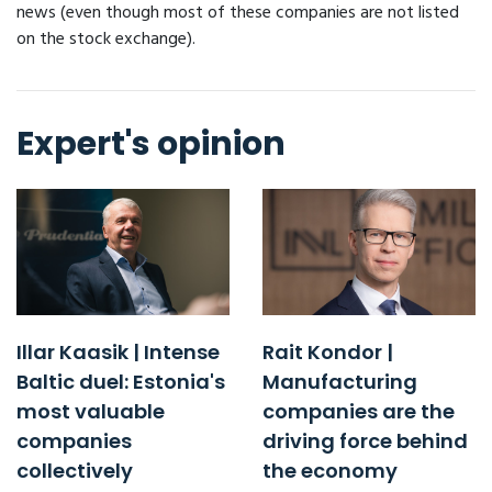
news (even though most of these companies are not listed
on the stock exchange).
Expert's opinion
Illar Kaasik | Intense
Rait Kondor |
Baltic duel: Estonia's
Manufacturing
most valuable
companies are the
companies
driving force behind
collectively
the economy