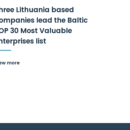
hree Lithuania based
ompanies lead the Baltic
OP 30 Most Valuable
nterprises list
iew more