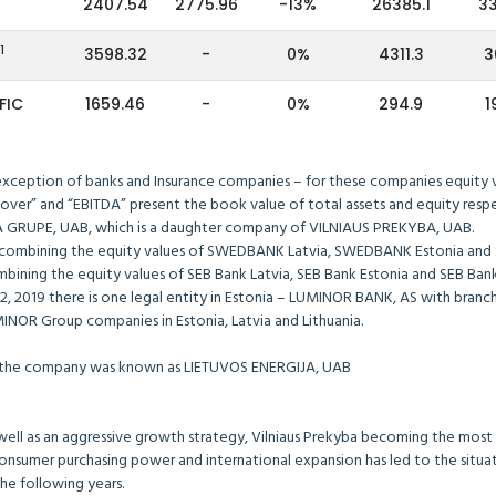
2407.54
2775.96
-13%
26385.1
3
1
B
3598.32
-
0%
4311.3
3
FIC
1659.46
-
0%
294.9
1
 exception of banks and Insurance companies – for these companies equity va
over” and “EBITDA” present the book value of total assets and equity respe
 GRUPE, UAB, which is a daughter company of VILNIAUS PREKYBA, UAB.
combining the equity values of SWEDBANK Latvia, SWEDBANK Estonia and
ining the equity values of SEB Bank Latvia, SEB Bank Estonia and SEB Bank 
019 there is one legal entity in Estonia – LUMINOR BANK, AS with branches 
MINOR Group companies in Estonia, Latvia and Lithuania.
y the company was known as LIETUVOS ENERGIJA, UAB
 well as an aggressive growth strategy, Vilniaus Prekyba becoming the most v
nsumer purchasing power and international expansion has led to the situati
the following years.