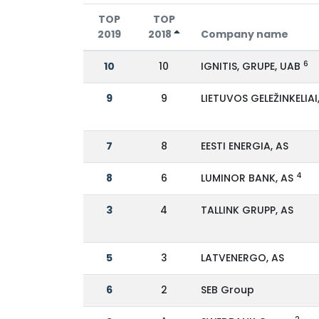
TOP
TOP
2019
2018
Company name
6
10
10
IGNITIS, GRUPE, UAB
9
9
LIETUVOS GELEŽINKELIAI
7
8
EESTI ENERGIA, AS
4
8
6
LUMINOR BANK, AS
3
4
TALLINK GRUPP, AS
5
3
LATVENERGO, AS
6
2
SEB Group