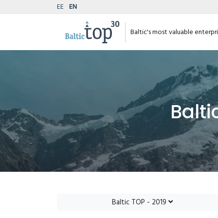
EE
EN
Baltic's most valuable enterpr
Balti
Baltic TOP - 2019