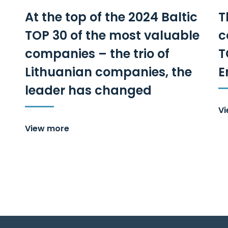
At the top of the 2024 Baltic
T
TOP 30 of the most valuable
c
companies – the trio of
T
Lithuanian companies, the
E
leader has changed
V
View more