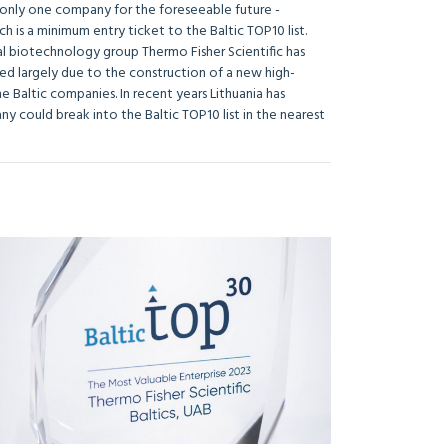
by only one company for the foreseeable future -
h is a minimum entry ticket to the Baltic TOP10 list.
nal biotechnology group Thermo Fisher Scientific has
ened largely due to the construction of a new high-
e Baltic companies. In recent years Lithuania has
y could break into the Baltic TOP10 list in the nearest