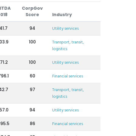
ITDA
CorpGov
2018
Score
Industry
41.7
94
Utility services
03.9
100
Transport, transit,
logistics
71.2
100
Utility services
796.1
60
Financial services
42.7
97
Transport, transit,
logistics
57.0
94
Utility services
195.5
86
Financial services