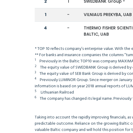
2
2
1
SWEDBANK Group
1
-
VILNIAUS PREKYBA, UA
4
-
THERMO FISHER SCIENTI
BALTIC, UAB
* TOP 10 reflects company’s enterprise value. With the
** For banks and insurance companies the columns “turn
1
Previously in the Baltic TOP10 was company MAXIMA
2
The equity value of SWEDBANK Group is derived by 
3
The equity value of SEB Bank Group is derived by comb
4
Previously LUMINOR Group. Since merger on January 2, 2
information is based on year 2018 annual reports of LU
5
Lithuanian Railroad
6
The company has changed its legal name. Previousl
Taking into account the rapidly improving financials, as
predictable outcome. Reliance on the growing Baltic co
valuable Baltic company and will hold this position for 