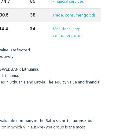
374.7
85
Financial services
00.6
38
Trade: consumer goods
94.4
34
Manufacturing:
consumer goods
lue is reflected.
ctively.
 SWEDBANK Lithuania.
Lithuania.
in Lithuania and Latvia. The equity value and financial
aluable company in the Baltics is not a surprise, but
on in which Vilniaus Prekyba group is the most