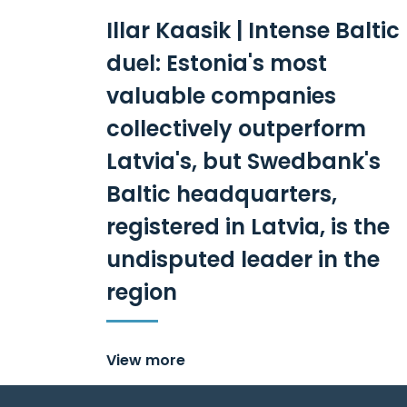
Illar Kaasik | Intense Baltic
duel: Estonia's most
valuable companies
collectively outperform
Latvia's, but Swedbank's
Baltic headquarters,
registered in Latvia, is the
undisputed leader in the
region
View more