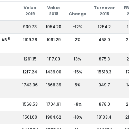
Value
Value
Turnover
EB
2019
2018
Change
2018
930.73
1054.20
-12%
1254.2
1
5
, AB
1109.28
1091.29
2%
468.0
2
1261.15
1117.03
13%
875.3
2
1217.24
1439.00
-15%
15518.3
1
1743.06
1666.39
5%
949.7
1
1568.53
1704.91
-8%
878.0
2
1561.60
1904.62
-18%
18133.4
2