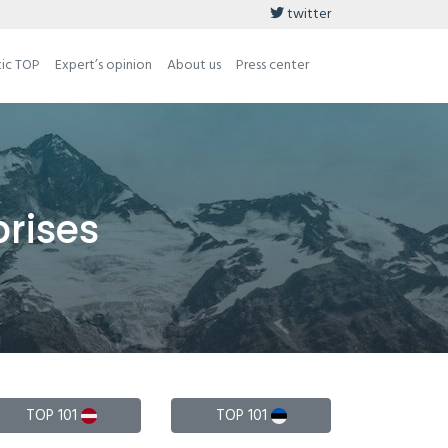
twitter
tic TOP
Expert’s opinion
About us
Press center
prises
TOP 101
TOP 101