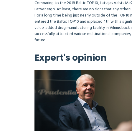
Comparing to the 2018 Baltic TOP10, Latvijas Valsts Mež
Latvenergo. At least, there are no signs that any other 
For a long time being just nearly outside of the TOP10 
entered the Baltic TOP10 and is placed 4th with a signif
value-added drug manufacturing facility in Vilnius back 
successfully attracted various multinational companies,
future.
Expert's opinion