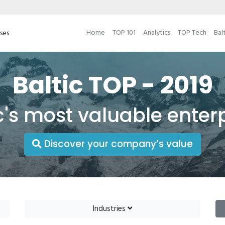
Home
TOP 101
Analytics
TOP Tech
Bal
ises
Baltic TOP - 2019
c's most valuable enter
Discover your company’s value
Industries