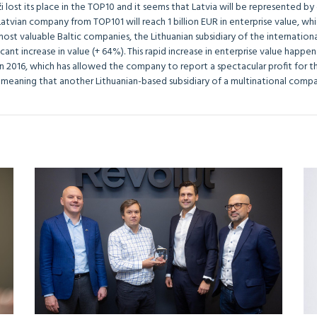
i lost its place in the TOP10 and it seems that Latvia will be represented 
Latvian company from TOP101 will reach 1 billion EUR in enterprise value, whic
most valuable Baltic companies, the Lithuanian subsidiary of the internatio
icant increase in value (+ 64%). This rapid increase in enterprise value happ
in 2016, which has allowed the company to report a spectacular profit for th
 meaning that another Lithuanian-based subsidiary of a multinational compan