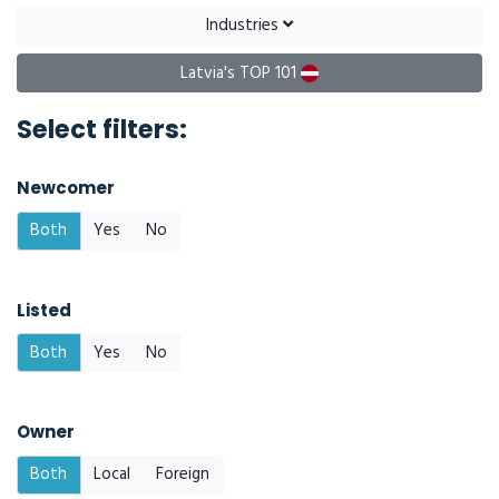
Industries
Latvia's TOP 101
Select filters:
Newcomer
Both
Yes
No
Listed
Both
Yes
No
Owner
Both
Local
Foreign