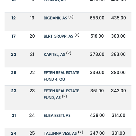
ELERING, AS
(K)
12
19
BIGBANK, AS
658.00
435.00
(K)
17
20
BLRT GRUPP, AS
518.00
383.00
(K)
22
21
KAPITEL, AS
378.00
383.00
25
22
EFTEN REAL ESTATE
339.00
380.00
FUND 4, OÜ
23
23
EFTEN REAL ESTATE
361.00
343.00
(K)
FUND, AS
21
24
ELISA EESTI, AS
438.00
314.00
(K)
24
25
TALLINNA VESI, AS
347.00
301.00