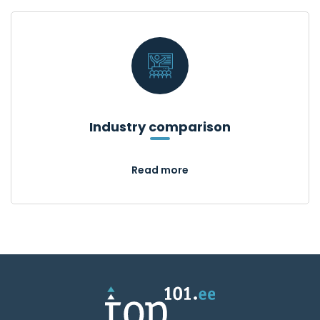
Industry comparison
Read more