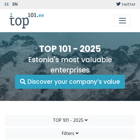
EE
EN
twitter
TOP 101 - 2025
Estonia's most valuable
enterprises
Discover your company’s value
TOP 101 - 2025
Filters