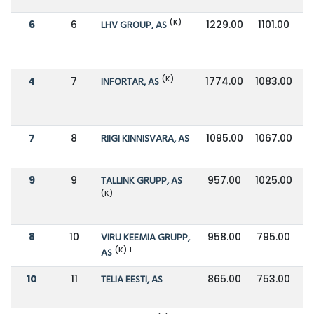
(K)
6
6
LHV GROUP, AS
1229.00
1101.00
(K)
4
7
INFORTAR, AS
1774.00
1083.00
7
8
RIIGI KINNISVARA, AS
1095.00
1067.00
9
9
TALLINK GRUPP, AS
957.00
1025.00
(K)
8
10
VIRU KEEMIA GRUPP,
958.00
795.00
(K) 1
AS
10
11
TELIA EESTI, AS
865.00
753.00