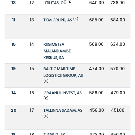
(K)
13
12
UTILITAS, OÜ
640.00
738.00
(K)
11
13
TKM GRUPP, AS
685.00
684.00
15
14
RIIGIMETSA
569.00
634.00
MAJANDAMISE
KESKUS, SA
19
15
BALTIC MARITIME
474.00
570.00
LOGISTICS GROUP, AS
(K)
14
16
GRAANUL INVEST, AS
588.00
479.00
(K)
20
17
TALLINNA SADAM, AS
458.00
451.00
(K)
18
18
478.00
450.00