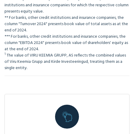
institutions and insurance companies for which the respective column
presents equity value.
** For banks, other credit institutions and insurance companies, the
column "Turnover 2024" presents book value of total assets as at the
end of 2024.
*** For banks, other credit institutions and insurance companies, the
column "EBITDA 2024" presents book value of shareholders' equity as
at the end of 2024.
1
The value of VIRU KEEMIA GRUPP, AS reflects the combined values
of Viru Keemia Grupp and Kirde Investeeringud, treating them as a
single entity.