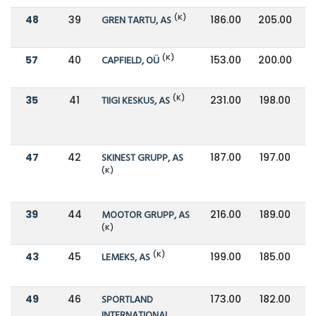
(K)
48
39
GREN TARTU, AS
186.00
205.00
(K)
57
40
CAPFIELD, OÜ
153.00
200.00
(K)
35
41
TIIGI KESKUS, AS
231.00
198.00
47
42
SKINEST GRUPP, AS
187.00
197.00
(K)
39
44
MOOTOR GRUPP, AS
216.00
189.00
(K)
(K)
43
45
LEMEKS, AS
199.00
185.00
49
46
SPORTLAND
173.00
182.00
INTERNATIONAL