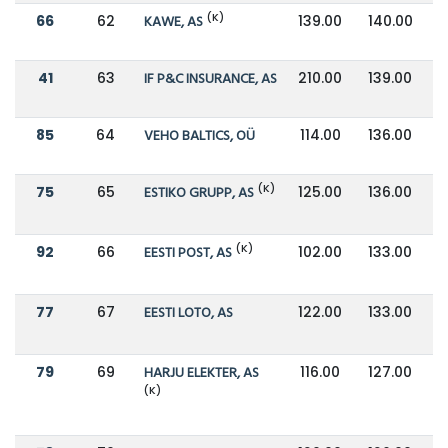
(K)
66
62
KAWE, AS
139.00
140.00
41
63
IF P&C INSURANCE, AS
210.00
139.00
85
64
VEHO BALTICS, OÜ
114.00
136.00
(K)
75
65
ESTIKO GRUPP, AS
125.00
136.00
(K)
92
66
EESTI POST, AS
102.00
133.00
77
67
EESTI LOTO, AS
122.00
133.00
79
69
HARJU ELEKTER, AS
116.00
127.00
(K)