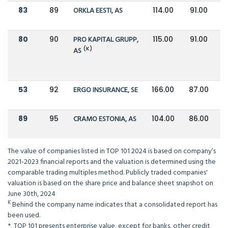
83
89
ORKLA EESTI, AS
114.00
91.00
80
90
PRO KAPITAL GRUPP,
115.00
91.00
(K)
AS
53
92
ERGO INSURANCE, SE
166.00
87.00
89
95
CRAMO ESTONIA, AS
104.00
86.00
The value of companies listed in TOP 101 2024 is based on company’s
2021-2023 financial reports and the valuation is determined using the
comparable trading multiples method. Publicly traded companies'
valuation is based on the share price and balance sheet snapshot on
June 30th, 2024
K
Behind the company name indicates that a consolidated report has
been used.
* TOP 101 presents enterprise value, except for banks, other credit