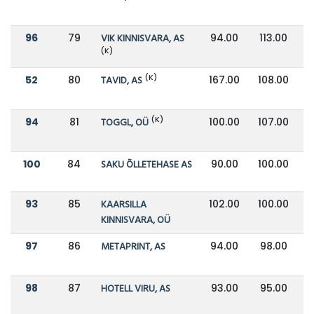
96
79
VIK KINNISVARA, AS
94.00
113.00
(K)
(K)
52
80
TAVID, AS
167.00
108.00
(K)
94
81
TOGGL, OÜ
100.00
107.00
100
84
SAKU ÕLLETEHASE AS
90.00
100.00
93
85
KAARSILLA
102.00
100.00
KINNISVARA, OÜ
97
86
METAPRINT, AS
94.00
98.00
98
87
HOTELL VIRU, AS
93.00
95.00