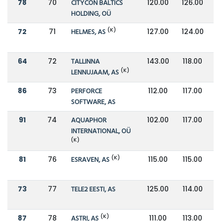
78
70
CITYCON BALTICS
120.00
126.00
HOLDING, OÜ
(K)
72
71
HELMES, AS
127.00
124.00
64
72
TALLINNA
143.00
118.00
(K)
LENNUJAAM, AS
86
73
PERFORCE
112.00
117.00
SOFTWARE, AS
91
74
AQUAPHOR
102.00
117.00
INTERNATIONAL, OÜ
(K)
(K)
81
76
ESRAVEN, AS
115.00
115.00
73
77
TELE2 EESTI, AS
125.00
114.00
(K)
87
78
ASTRI, AS
111.00
113.00