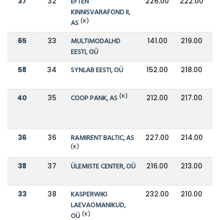
37
32
EFTEN
226.00
222.00
KINNISVARAFOND II,
(K)
AS
65
33
MULTIMODALHD
141.00
219.00
EESTI, OÜ
58
34
SYNLAB EESTI, OÜ
152.00
218.00
(K)
40
35
COOP PANK, AS
212.00
217.00
36
36
RAMIRENT BALTIC, AS
227.00
214.00
(K)
38
37
ÜLEMISTE CENTER, OÜ
216.00
213.00
33
38
KASPERWIKI
232.00
210.00
LAEVAOMANIKUD,
(K)
OÜ