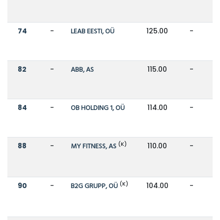
74
-
LEAB EESTI, OÜ
125.00
-
82
-
ABB, AS
115.00
-
84
-
OB HOLDING 1, OÜ
114.00
-
(K)
88
-
MY FITNESS, AS
110.00
-
(K)
90
-
B2G GRUPP, OÜ
104.00
-