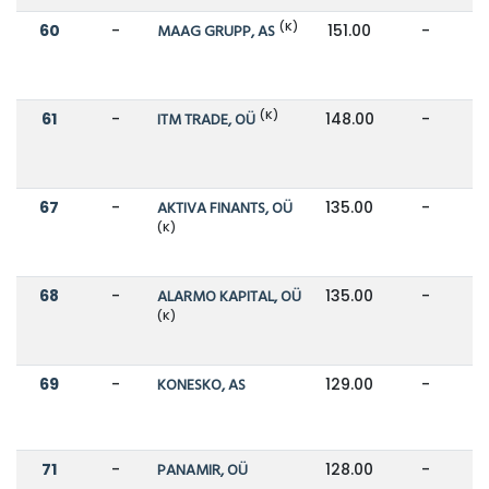
(K)
60
-
MAAG GRUPP, AS
151.00
-
(K)
61
-
ITM TRADE, OÜ
148.00
-
67
-
AKTIVA FINANTS, OÜ
135.00
-
(K)
68
-
ALARMO KAPITAL, OÜ
135.00
-
(K)
69
-
KONESKO, AS
129.00
-
71
-
PANAMIR, OÜ
128.00
-