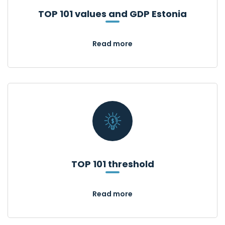
TOP 101 values and GDP Estonia
Read more
TOP 101 threshold
Read more