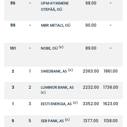
95
-
UPM-KYMMENE
98.00
-
OTEPÄÄ, OÜ
99
-
MBR METALS, OÜ
90.00
-
(K)
101
-
NOBE, OÜ
89.00
-
(K)
2
1
SWEDBANK, AS
2363.00
1961.00
3
2
LUMINOR BANK, AS
2232.00
1736.00
(K)
(K)
1
3
EESTI ENERGIA, AS
3352.00
1623.00
(K)
5
5
SEB PANK, AS
1377.00
1138.00