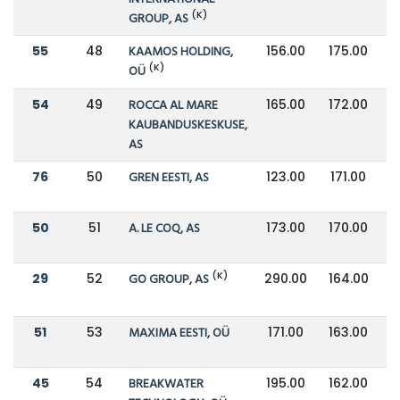
(K)
GROUP, AS
55
48
KAAMOS HOLDING,
156.00
175.00
(K)
OÜ
54
49
ROCCA AL MARE
165.00
172.00
KAUBANDUSKESKUSE,
AS
76
50
GREN EESTI, AS
123.00
171.00
50
51
A. LE COQ, AS
173.00
170.00
(K)
29
52
GO GROUP, AS
290.00
164.00
51
53
MAXIMA EESTI, OÜ
171.00
163.00
45
54
BREAKWATER
195.00
162.00