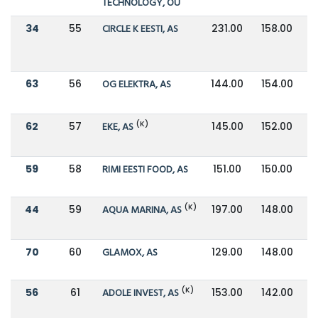
TECHNOLOGY, OÜ
34
55
CIRCLE K EESTI, AS
231.00
158.00
63
56
OG ELEKTRA, AS
144.00
154.00
(K)
62
57
EKE, AS
145.00
152.00
59
58
RIMI EESTI FOOD, AS
151.00
150.00
(K)
44
59
AQUA MARINA, AS
197.00
148.00
70
60
GLAMOX, AS
129.00
148.00
(K)
56
61
ADOLE INVEST, AS
153.00
142.00