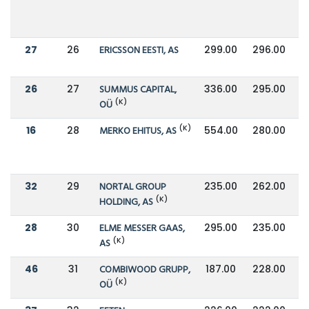
27
26
ERICSSON EESTI, AS
299.00
296.00
26
27
SUMMUS CAPITAL,
336.00
295.00
(K)
OÜ
(K)
16
28
MERKO EHITUS, AS
554.00
280.00
32
29
NORTAL GROUP
235.00
262.00
(K)
HOLDING, AS
28
30
ELME MESSER GAAS,
295.00
235.00
(K)
AS
46
31
COMBIWOOD GRUPP,
187.00
228.00
(K)
OÜ