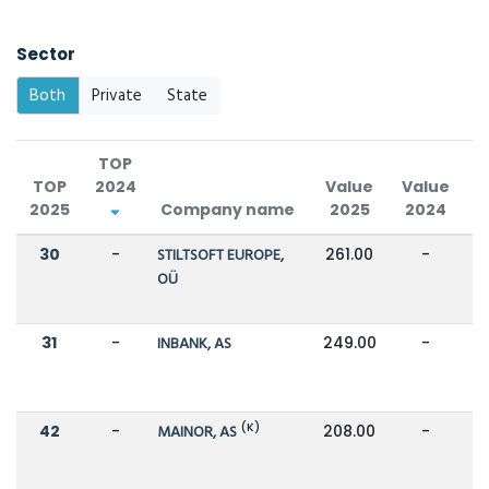
Sector
Both
Private
State
TOP
TOP
2024
Value
Value
2025
Company name
2025
2024
C
30
-
STILTSOFT EUROPE,
261.00
-
OÜ
31
-
INBANK, AS
249.00
-
(K)
42
-
MAINOR, AS
208.00
-