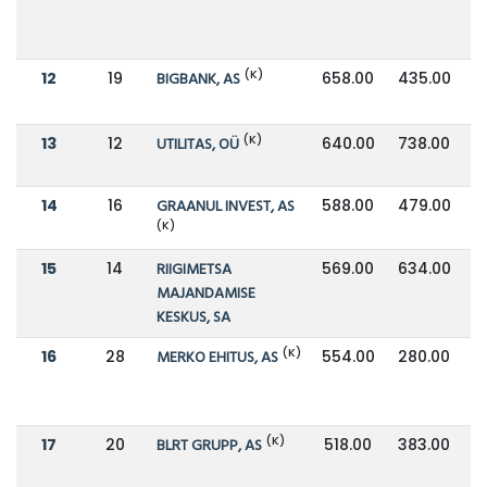
(K)
12
19
BIGBANK, AS
658.00
435.00
(K)
13
12
UTILITAS, OÜ
640.00
738.00
14
16
GRAANUL INVEST, AS
588.00
479.00
(K)
15
14
RIIGIMETSA
569.00
634.00
MAJANDAMISE
KESKUS, SA
(K)
16
28
MERKO EHITUS, AS
554.00
280.00
(K)
17
20
BLRT GRUPP, AS
518.00
383.00