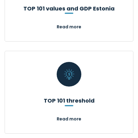
TOP 101 values and GDP Estonia
Read more
TOP 101 threshold
Read more