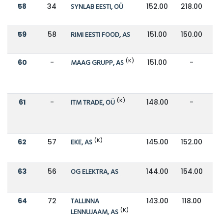
58
34
SYNLAB EESTI, OÜ
152.00
218.00
59
58
RIMI EESTI FOOD, AS
151.00
150.00
(K)
60
-
MAAG GRUPP, AS
151.00
-
(K)
61
-
ITM TRADE, OÜ
148.00
-
(K)
62
57
EKE, AS
145.00
152.00
63
56
OG ELEKTRA, AS
144.00
154.00
64
72
TALLINNA
143.00
118.00
(K)
LENNUJAAM, AS