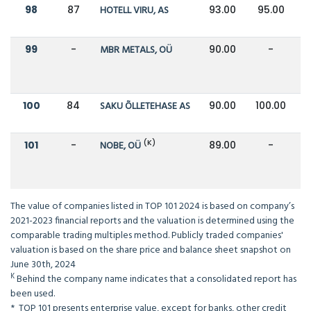
98
87
HOTELL VIRU, AS
93.00
95.00
99
-
MBR METALS, OÜ
90.00
-
100
84
SAKU ÕLLETEHASE AS
90.00
100.00
(K)
101
-
NOBE, OÜ
89.00
-
The value of companies listed in TOP 101 2024 is based on company’s
2021-2023 financial reports and the valuation is determined using the
comparable trading multiples method. Publicly traded companies'
valuation is based on the share price and balance sheet snapshot on
June 30th, 2024
K
Behind the company name indicates that a consolidated report has
been used.
* TOP 101 presents enterprise value, except for banks, other credit