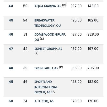
(K)
44
59
AQUA MARINA, AS
197.00
148.00
45
54
BREAKWATER
195.00
162.00
TECHNOLOGY, OÜ
46
31
COMBIWOOD GRUPP,
187.00
228.00
(K)
OÜ
47
42
SKINEST GRUPP, AS
187.00
197.00
(K)
(K)
48
39
GREN TARTU, AS
186.00
205.00
49
46
SPORTLAND
173.00
182.00
INTERNATIONAL
(K)
GROUP, AS
50
51
A. LE COQ, AS
173.00
170.00