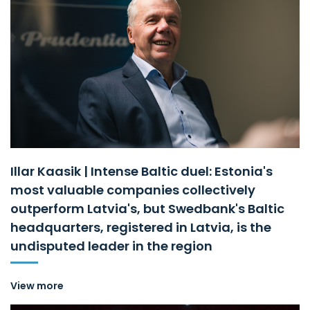
Illar Kaasik | Intense Baltic duel: Estonia's
most valuable companies collectively
outperform Latvia's, but Swedbank's Baltic
headquarters, registered in Latvia, is the
undisputed leader in the region
View more