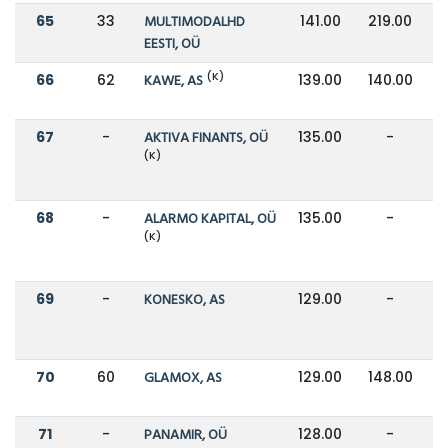
65
33
MULTIMODALHD
141.00
219.00
EESTI, OÜ
(K)
66
62
KAWE, AS
139.00
140.00
67
-
AKTIVA FINANTS, OÜ
135.00
-
(K)
68
-
ALARMO KAPITAL, OÜ
135.00
-
(K)
69
-
KONESKO, AS
129.00
-
70
60
GLAMOX, AS
129.00
148.00
71
-
PANAMIR, OÜ
128.00
-