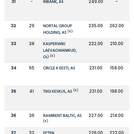
31
-
INBANK, AS
249.00
-
32
29
NORTAL GROUP
235.00
262.00
(K)
HOLDING, AS
33
38
KASPERWIKI
232.00
210.00
LAEVAOMANIKUD,
(K)
OÜ
34
55
CIRCLE K EESTI, AS
231.00
158.00
(K)
35
41
TIIGI KESKUS, AS
231.00
198.00
36
36
RAMIRENT BALTIC, AS
227.00
214.00
(K)
37
32
EFTEN
226.00
222.00