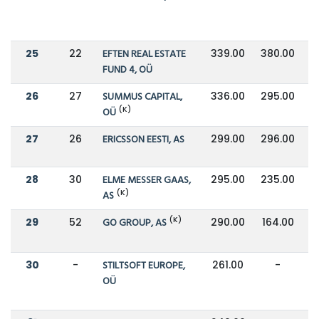
25
22
EFTEN REAL ESTATE
339.00
380.00
FUND 4, OÜ
26
27
SUMMUS CAPITAL,
336.00
295.00
(K)
OÜ
27
26
ERICSSON EESTI, AS
299.00
296.00
28
30
ELME MESSER GAAS,
295.00
235.00
(K)
AS
(K)
29
52
GO GROUP, AS
290.00
164.00
30
-
STILTSOFT EUROPE,
261.00
-
OÜ