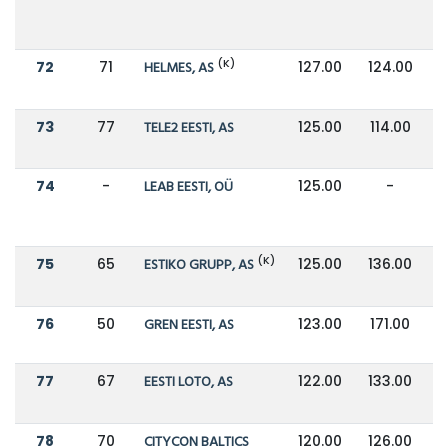
(K)
72
71
HELMES, AS
127.00
124.00
73
77
TELE2 EESTI, AS
125.00
114.00
74
-
LEAB EESTI, OÜ
125.00
-
(K)
75
65
ESTIKO GRUPP, AS
125.00
136.00
76
50
GREN EESTI, AS
123.00
171.00
77
67
EESTI LOTO, AS
122.00
133.00
78
70
CITYCON BALTICS
120.00
126.00