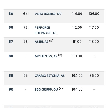
85
64
VEHO BALTICS, OÜ
114.00
136.00
86
73
PERFORCE
112.00
117.00
SOFTWARE, AS
(K)
87
78
ASTRI, AS
111.00
113.00
(K)
88
-
MY FITNESS, AS
110.00
-
89
95
CRAMO ESTONIA, AS
104.00
86.00
(K)
90
-
B2G GRUPP, OÜ
104.00
-