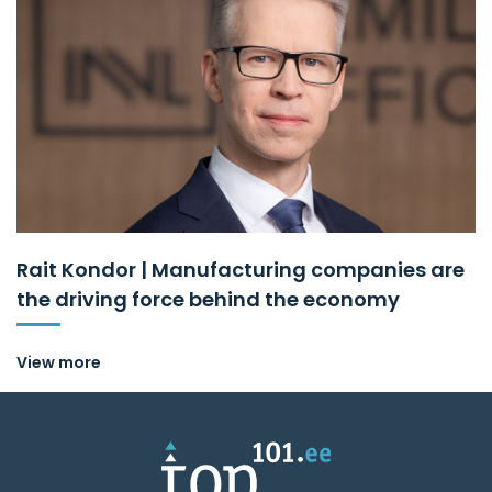
Rait Kondor | Manufacturing companies are
the driving force behind the economy
View more