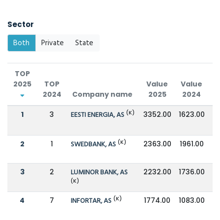
Sector
Both
Private
State
TOP
2025
TOP
Value
Value
2024
Company name
2025
2024
C
(K)
1
3
EESTI ENERGIA, AS
3352.00
1623.00
(K)
2
1
SWEDBANK, AS
2363.00
1961.00
3
2
LUMINOR BANK, AS
2232.00
1736.00
(K)
(K)
4
7
INFORTAR, AS
1774.00
1083.00