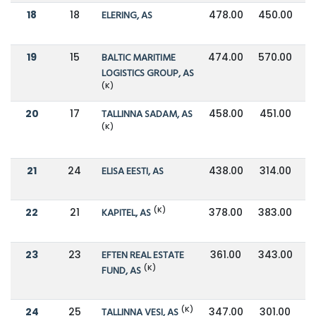
18
18
ELERING, AS
478.00
450.00
19
15
BALTIC MARITIME
474.00
570.00
LOGISTICS GROUP, AS
(K)
20
17
TALLINNA SADAM, AS
458.00
451.00
(K)
21
24
ELISA EESTI, AS
438.00
314.00
(K)
22
21
KAPITEL, AS
378.00
383.00
23
23
EFTEN REAL ESTATE
361.00
343.00
(K)
FUND, AS
(K)
24
25
TALLINNA VESI, AS
347.00
301.00