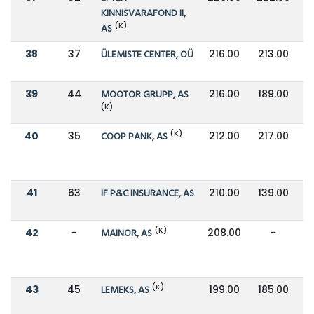
KINNISVARAFOND II,
(K)
AS
38
37
ÜLEMISTE CENTER, OÜ
216.00
213.00
39
44
MOOTOR GRUPP, AS
216.00
189.00
(K)
(K)
40
35
COOP PANK, AS
212.00
217.00
41
63
IF P&C INSURANCE, AS
210.00
139.00
(K)
42
-
MAINOR, AS
208.00
-
(K)
43
45
LEMEKS, AS
199.00
185.00