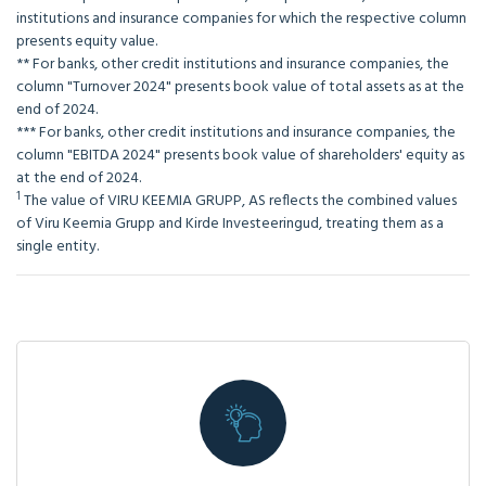
institutions and insurance companies for which the respective column
presents equity value.
** For banks, other credit institutions and insurance companies, the
column "Turnover 2024" presents book value of total assets as at the
end of 2024.
*** For banks, other credit institutions and insurance companies, the
column "EBITDA 2024" presents book value of shareholders' equity as
at the end of 2024.
1
The value of VIRU KEEMIA GRUPP, AS reflects the combined values
of Viru Keemia Grupp and Kirde Investeeringud, treating them as a
single entity.