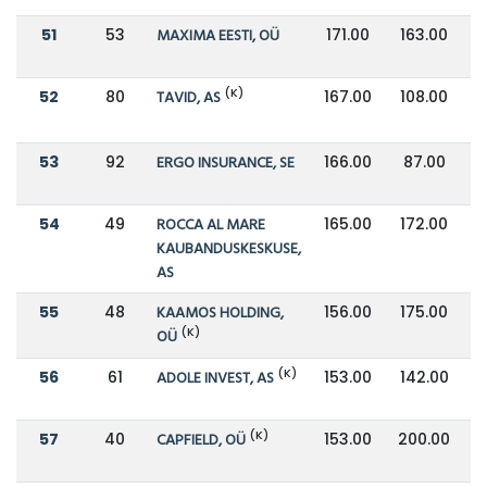
51
53
MAXIMA EESTI, OÜ
171.00
163.00
(K)
52
80
TAVID, AS
167.00
108.00
53
92
ERGO INSURANCE, SE
166.00
87.00
54
49
ROCCA AL MARE
165.00
172.00
KAUBANDUSKESKUSE,
AS
55
48
KAAMOS HOLDING,
156.00
175.00
(K)
OÜ
(K)
56
61
ADOLE INVEST, AS
153.00
142.00
(K)
57
40
CAPFIELD, OÜ
153.00
200.00