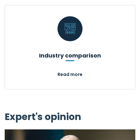
Industry comparison
Read more
Expert's opinion