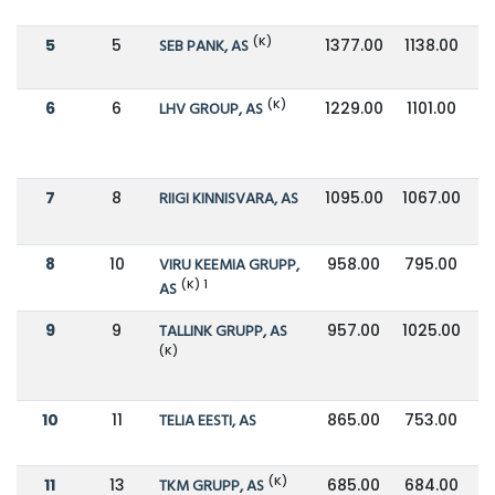
(K)
5
5
SEB PANK, AS
1377.00
1138.00
(K)
6
6
LHV GROUP, AS
1229.00
1101.00
7
8
RIIGI KINNISVARA, AS
1095.00
1067.00
8
10
VIRU KEEMIA GRUPP,
958.00
795.00
(K) 1
AS
9
9
TALLINK GRUPP, AS
957.00
1025.00
(K)
10
11
TELIA EESTI, AS
865.00
753.00
(K)
11
13
TKM GRUPP, AS
685.00
684.00