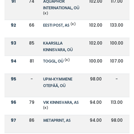
91
74
AQUAPHOR
102.00
117.00
INTERNATIONAL, OÜ
(K)
(K)
92
66
EESTI POST, AS
102.00
133.00
93
85
KAARSILLA
102.00
100.00
KINNISVARA, OÜ
(K)
94
81
TOGGL, OÜ
100.00
107.00
95
-
UPM-KYMMENE
98.00
-
OTEPÄÄ, OÜ
96
79
VIK KINNISVARA, AS
94.00
113.00
(K)
97
86
METAPRINT, AS
94.00
98.00