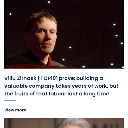
Villu Zirnask | TOP101 prove: building a
valuable company takes years of work, but
the fruits of that labour last a long time
View more