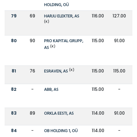
HOLDING, OÜ
79
69
HARJU ELEKTER, AS
116.00
127.00
(K)
80
90
PRO KAPITAL GRUPP,
115.00
91.00
(K)
AS
(K)
81
76
ESRAVEN, AS
115.00
115.00
82
-
ABB, AS
115.00
-
83
89
ORKLA EESTI, AS
114.00
91.00
84
-
OB HOLDING 1, OÜ
114.00
-