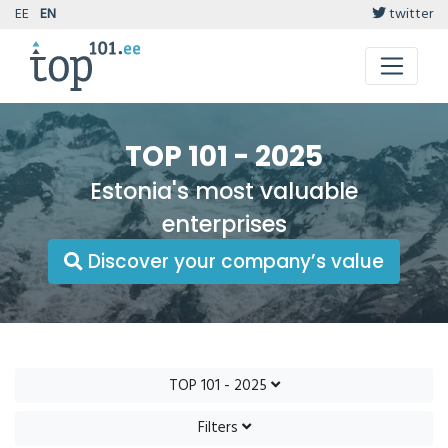
EE
EN
twitter
TOP 101 - 2025
Estonia's most valuable
enterprises
Discover your company’s value
TOP 101 - 2025
Filters