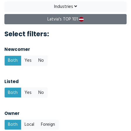
Industries
Latvia's TOP 101
Select filters:
Newcomer
Both
Yes
No
Listed
Both
Yes
No
Owner
Both
Local
Foreign