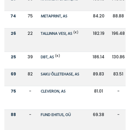
74
75
METAPRINT, AS
84.20
88.88
(K)
26
22
TALLINNA VESI, AS
182.19
196.48
(K)
25
39
DBT, AS
186.14
130.86
69
82
SAKU ÕLLETEHASE, AS
89.83
83.51
75
-
CLEVERON, AS
81.01
-
88
-
FUND EHITUS, OÜ
69.38
-