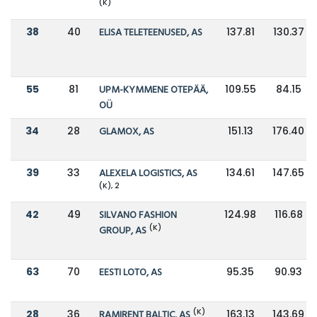
(K)
38
40
ELISA TELETEENUSED, AS
137.81
130.37
55
81
UPM-KYMMENE OTEPÄÄ,
109.55
84.15
OÜ
34
28
GLAMOX, AS
151.13
176.40
39
33
ALEXELA LOGISTICS, AS
134.61
147.65
(K), 2
42
49
SILVANO FASHION
124.98
116.68
(K)
GROUP, AS
63
70
EESTI LOTO, AS
95.35
90.93
(K)
28
36
RAMIRENT BALTIC, AS
163.13
143.69