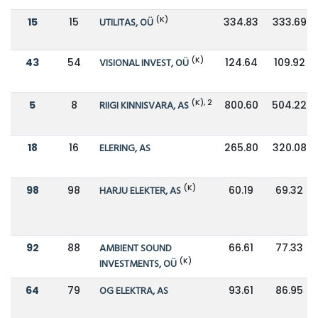
(K)
15
15
UTILITAS, OÜ
334.83
333.69
(K)
43
54
VISIONAL INVEST, OÜ
124.64
109.92
(K), 2
5
8
RIIGI KINNISVARA, AS
800.60
504.22
18
16
ELERING, AS
265.80
320.08
(K)
98
98
HARJU ELEKTER, AS
60.19
69.32
92
88
AMBIENT SOUND
66.61
77.33
(K)
INVESTMENTS, OÜ
64
79
OG ELEKTRA, AS
93.61
86.95