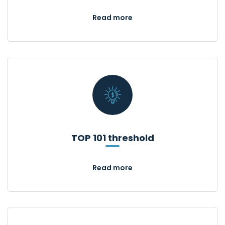
Read more
TOP 101 threshold
Read more