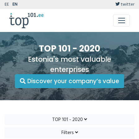
EE
EN
twitter
TOP 101 - 2020
Estonia's most valuable
enterprises
Discover your company’s value
TOP 101 - 2020
Filters