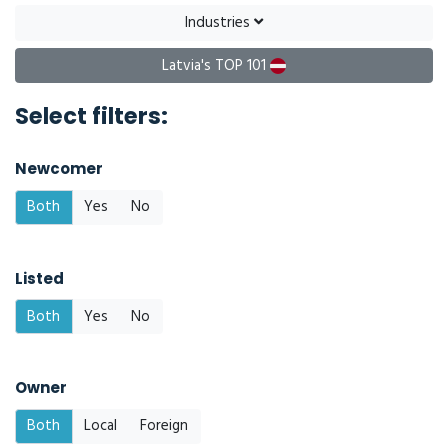
Industries
Latvia's TOP 101
Select filters:
Newcomer
Both
Yes
No
Listed
Both
Yes
No
Owner
Both
Local
Foreign