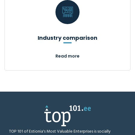
Industry comparison
Read more
TOP 101 of Estionia's Most Valuable Enterprises is socially