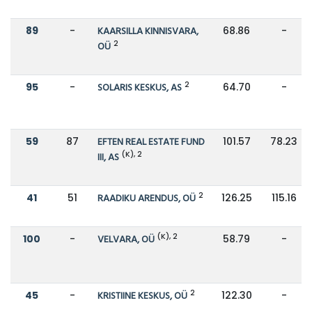
89
-
KAARSILLA KINNISVARA,
68.86
-
2
OÜ
2
95
-
SOLARIS KESKUS, AS
64.70
-
59
87
EFTEN REAL ESTATE FUND
101.57
78.23
(K), 2
III, AS
2
41
51
RAADIKU ARENDUS, OÜ
126.25
115.16
(K), 2
100
-
VELVARA, OÜ
58.79
-
2
45
-
KRISTIINE KESKUS, OÜ
122.30
-