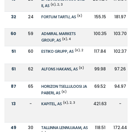
(K), 2, 3
II, AS
(K)
32
24
FORTUM TARTU, AS
155.15
181.97
60
59
ADMIRAL MARKETS
100.35
103.70
(K), 4
GROUP, AS
(K), 2
51
60
ESTIKO GRUPP, AS
117.84
102.37
(K)
61
62
ALFONS HAKANS, AS
99.98
97.26
87
65
HORIZON TSELLULOOSI JA
69.52
94.97
(K)
PABERI, AS
(K), 2, 3
13
-
KAPITEL, AS
421.63
-
49
30
TALLINNA LENNUJAAM, AS
118.51
172.44