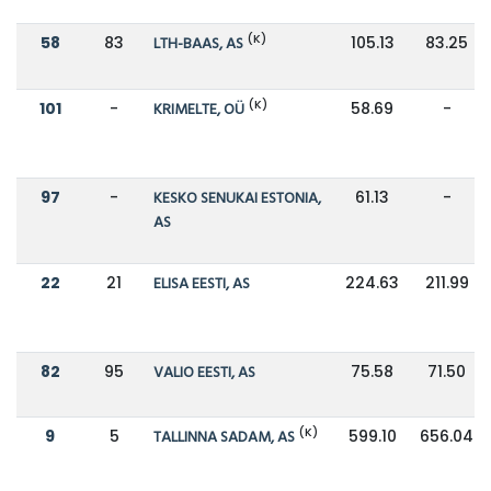
(K)
58
83
LTH-BAAS, AS
105.13
83.25
(K)
101
-
KRIMELTE, OÜ
58.69
-
97
-
KESKO SENUKAI ESTONIA,
61.13
-
AS
22
21
ELISA EESTI, AS
224.63
211.99
82
95
VALIO EESTI, AS
75.58
71.50
(K)
9
5
TALLINNA SADAM, AS
599.10
656.04