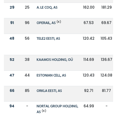
29
25
A. LE COQ, AS
162.00
181.29
(K)
91
96
OPERAIL, AS
67.53
69.67
48
56
TELE2 EESTI, AS
120.42
105.43
52
38
KAAMOS HOLDING, OÜ
114.69
136.67
47
44
ESTONIAN CELL, AS
120.43
124.08
66
85
ORKLA EESTI, AS
92.71
81.77
94
-
NORTAL GROUP HOLDING,
64.99
-
(K)
AS