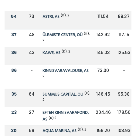
(K), 2
54
73
ASTRI, AS
111.54
89.37
(K),
37
48
ÜLEMISTE CENTER, OÜ
142.92
117.15
2
(K), 2
36
43
KAWE, AS
145.03
125.53
86
-
KINNISVARAVALDUSE, AS
73.00
-
2
(K),
35
64
SUMMUS CAPITAL, OÜ
146.45
95.38
2
23
27
EFTEN KINNISVARAFOND,
204.46
178.50
(K),2
AS
(K), 2
30
58
AQUA MARINA, AS
159.20
103.93