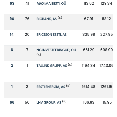
53
41
MAXIMA EESTI, OÜ
113.62
129.34
(K)
90
76
BIGBANK, AS
67.91
88.12
14
20
ERICSSON EESTI, AS
335.98
227.95
6
7
NG INVESTEERINGUD, OÜ
661.29
608.99
(K)
(K)
2
1
TALLINK GRUPP, AS
1194.34
1743.06
(K)
1
3
EESTI ENERGIA, AS
1614.48
1261.15
(K)
56
50
LHV GROUP, AS
106.93
115.95