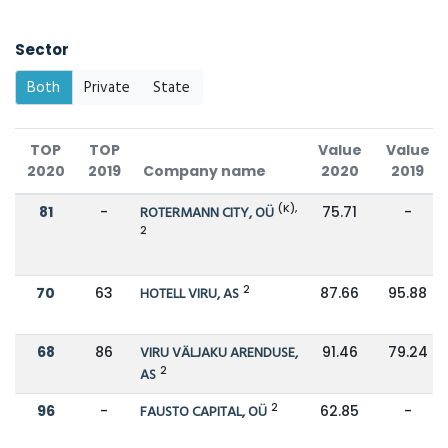
Sector
Both
Private
State
TOP
TOP
Value
Value
2020
2019
Company name
2020
2019
(K),
81
-
ROTERMANN CITY, OÜ
75.71
-
2
2
70
63
HOTELL VIRU, AS
87.66
95.88
68
86
VIRU VÄLJAKU ARENDUSE,
91.46
79.24
2
AS
2
96
-
FAUSTO CAPITAL, OÜ
62.85
-