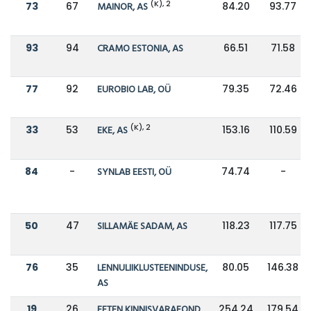
(K), 2
73
67
MAINOR, AS
84.20
93.77
93
94
CRAMO ESTONIA, AS
66.51
71.58
77
92
EUROBIO LAB, OÜ
79.35
72.46
(K), 2
33
53
EKE, AS
153.16
110.59
84
-
SYNLAB EESTI, OÜ
74.74
-
50
47
SILLAMÄE SADAM, AS
118.23
117.75
76
35
LENNULIIKLUSTEENINDUSE,
80.05
146.38
AS
19
26
EFTEN KINNISVARAFOND
254.24
179.54