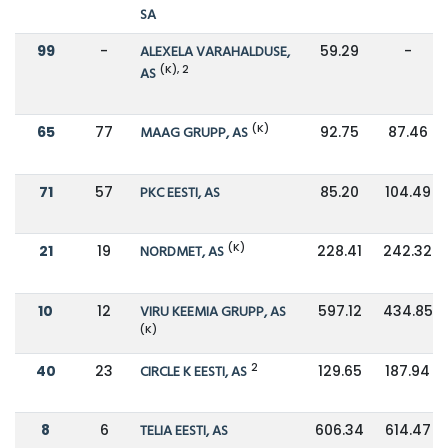
SA
99
-
ALEXELA VARAHALDUSE,
59.29
-
(K), 2
AS
(K)
65
77
MAAG GRUPP, AS
92.75
87.46
71
57
PKC EESTI, AS
85.20
104.49
(K)
21
19
NORDMET, AS
228.41
242.32
10
12
VIRU KEEMIA GRUPP, AS
597.12
434.85
(K)
2
40
23
CIRCLE K EESTI, AS
129.65
187.94
8
6
TELIA EESTI, AS
606.34
614.47