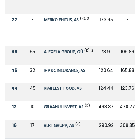
(K), 3
27
-
MERKO EHITUS, AS
173.95
-
(K), 2
85
55
ALEXELA GROUP, OÜ
73.91
106.86
46
32
IF P&C INSURANCE, AS
120.64
165.88
44
45
RIMI EESTI FOOD, AS
124.44
123.76
(K)
12
10
GRAANUL INVEST, AS
463.37
470.77
(K)
16
17
BLRT GRUPP, AS
290.92
309.35