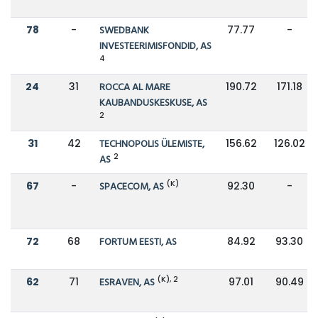
78
-
SWEDBANK
77.77
-
INVESTEERIMISFONDID, AS
4
24
31
ROCCA AL MARE
190.72
171.18
KAUBANDUSKESKUSE, AS
2
31
42
TECHNOPOLIS ÜLEMISTE,
156.62
126.02
2
AS
(K)
67
-
SPACECOM, AS
92.30
-
72
68
FORTUM EESTI, AS
84.92
93.30
(K), 2
62
71
ESRAVEN, AS
97.01
90.49