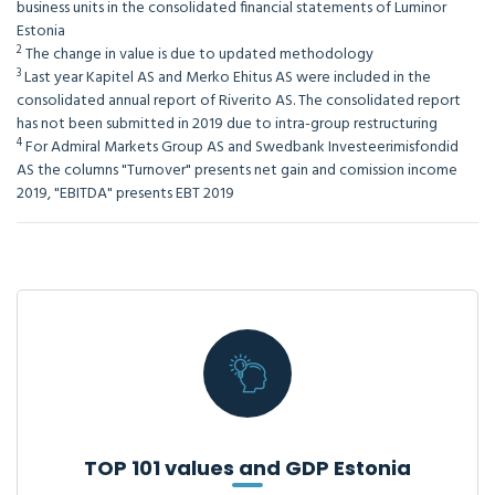
business units in the consolidated financial statements of Luminor
Estonia
2
The change in value is due to updated methodology
3
Last year Kapitel AS and Merko Ehitus AS were included in the
consolidated annual report of Riverito AS. The consolidated report
has not been submitted in 2019 due to intra-group restructuring
4
For Admiral Markets Group AS and Swedbank Investeerimisfondid
AS the columns "Turnover" presents net gain and comission income
2019, "EBITDA" presents EBT 2019
TOP 101 values and GDP Estonia