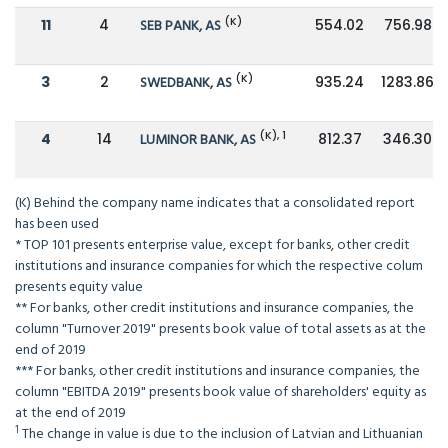
(K)
11
4
SEB PANK, AS
554.02
756.98
(K)
3
2
SWEDBANK, AS
935.24
1283.86
(K), 1
4
14
LUMINOR BANK, AS
812.37
346.30
(K) Behind the company name indicates that a consolidated report
has been used
* TOP 101 presents enterprise value, except for banks, other credit
institutions and insurance companies for which the respective colum
presents equity value
** For banks, other credit institutions and insurance companies, the
column "Turnover 2019" presents book value of total assets as at the
end of 2019
*** For banks, other credit institutions and insurance companies, the
column "EBITDA 2019" presents book value of shareholders' equity as
at the end of 2019
1
The change in value is due to the inclusion of Latvian and Lithuanian