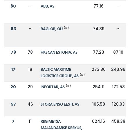
80
-
ABB, AS
77.16
-
(K)
83
-
RAGLOR, OÜ
74.89
-
79
78
HKSCAN ESTONIA, AS
77.23
87.10
17
18
BALTIC MARITIME
273.86
243.96
(K)
LOGISTICS GROUP, AS
(K)
20
29
INFORTAR, AS
254.11
172.58
57
46
STORA ENSO EESTI, AS
105.58
120.03
7
11
RIIGIMETSA
624.16
458.39
MAJANDAMISE KESKUS,