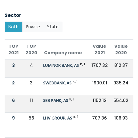
Sector
Both
Private
State
TOP
TOP
Value
Value
2021
2020
Company name
2021
2020
C
K, 1
3
4
LUMINOR BANK, AS
1707.32
812.37
K, 1
2
3
SWEDBANK, AS
1900.01
935.24
K, 1
6
11
SEB PANK, AS
1152.12
554.02
K, 1
9
56
LHV GROUP, AS
707.36
106.93