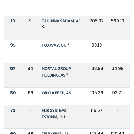
10
9
TALLINNA SADAM, AS
705.92
599.10
K, 1
K
95
-
FOXWAY, OÜ
93.13
-
57
94
NORTAL GROUP
133.98
64.99
K
HOLDING, AS
80
66
ORKLA EESTI, AS
105.26
92.71
72
-
FLIR SYSTEMS
115.67
-
ESTONIA, OÜ
60
48
127.44
120.42