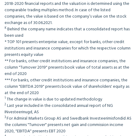
2018-2020 financial reports and the valuation is determined using the
comparable trading multiples method. In case of the listed
companies, the value is based on the company’s value on the stock
exchange as of 30.06.2021.
K
Behind the company name indicates that a consolidated report has
been used
* TOP 101 presents enterprise value, except for banks, other credit
institutions and insurance companies for which the respective column
presents equity value
** For banks, other credit institutions and insurance companies, the
column "Turnover 2019" presents book value of total assets as at the
end of 2020
*** For banks, other credit institutions and insurance companies, the
column "EBITDA 2019" presents book value of shareholders' equity as
at the end of 2020
1
The change in value is due to updated methodology
2
Last year included in the consolidated annual report of NG
INvesteerinugd, AS
3
For Admiral Markets Group AS and Swedbank Investeerimisfondid AS
the columns "Turnover" presents net gain and commission income
2020, "EBITDA" presents EBT 2020