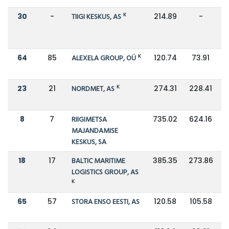
K
30
-
TIIGI KESKUS, AS
214.89
-
K
64
85
ALEXELA GROUP, OÜ
120.74
73.91
K
23
21
NORDMET, AS
274.31
228.41
8
7
RIIGIMETSA
735.02
624.16
MAJANDAMISE
KESKUS, SA
18
17
BALTIC MARITIME
385.35
273.86
LOGISTICS GROUP, AS
K
65
57
STORA ENSO EESTI, AS
120.58
105.58