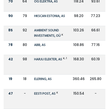
70
64
OG ELEKTRA, AS
118.24
93.61
90
79
HKSCAN ESTONIA, AS
98.20
77.23
85
92
AMBIENT SOUND
103.26
66.61
K
INVESTMENTS, OÜ
78
80
ABB, AS
108.86
77.16
K, 1
42
98
HARJU ELEKTER, AS
168.30
60.19
19
18
ELERING, AS
360.46
265.80
K
47
-
EESTI POST, AS
150.54
-