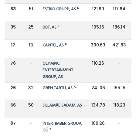
K
63
51
ESTIKO GRUPP, AS
121.80
117.84
K
35
25
DBT, AS
195.15
186.14
K
17
13
KAPITEL, AS
390.63
421.63
76
-
OLYMPIC
110.26
-
ENTERTAINMENT
GROUP, AS
K, 1
26
32
GREN TARTU, AS
241.06
155.15
56
50
SILLAMÄE SADAM, AS
134.78
118.23
87
-
INTERTIMBER GROUP,
100.26
-
K
OÜ