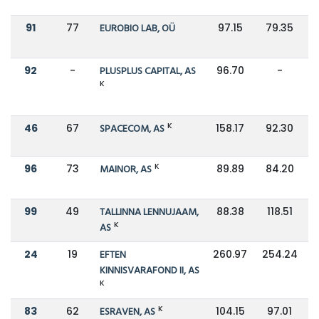
91
77
EUROBIO LAB, OÜ
97.15
79.35
92
-
PLUSPLUS CAPITAL, AS
96.70
-
K
K
46
67
SPACECOM, AS
158.17
92.30
K
96
73
MAINOR, AS
89.89
84.20
99
49
TALLINNA LENNUJAAM,
88.38
118.51
K
AS
24
19
EFTEN
260.97
254.24
KINNISVARAFOND II, AS
K
K
83
62
ESRAVEN, AS
104.15
97.01