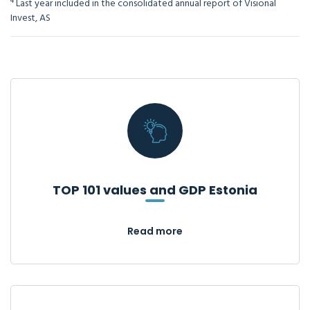
4
Last year included in the consolidated annual report of Visional
Invest, AS
TOP 101 values and GDP Estonia
Read more