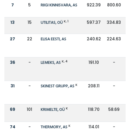
7
5
RIIGI KINNISVARA, AS
922.39
800.60
K, 1
13
15
UTILITAS, OÜ
597.37
334.83
27
22
ELISA EESTI, AS
240.62
224.63
K, 4
36
-
LEMEKS, AS
191.10
-
K
31
-
SKINEST GRUPP, AS
208.11
-
K
69
101
KRIMELTE, OÜ
118.70
58.69
K
74
-
THERMORY, AS
114.01
-