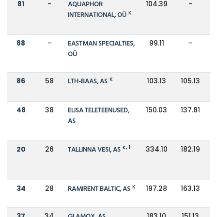
81
-
AQUAPHOR
104.39
-
K
INTERNATIONAL, OÜ
88
-
EASTMAN SPECIALTIES,
99.11
-
OÜ
K
86
58
LTH-BAAS, AS
103.13
105.13
48
38
ELISA TELETEENUSED,
150.03
137.81
AS
K, 1
20
26
TALLINNA VESI, AS
334.10
182.19
K
34
28
RAMIRENT BALTIC, AS
197.28
163.13
37
34
GLAMOX, AS
183.10
151.13