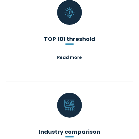
TOP 101 threshold
Read more
Industry comparison