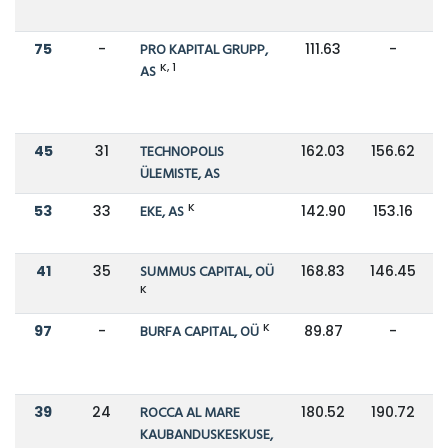
75
-
PRO KAPITAL GRUPP,
111.63
-
K, 1
AS
45
31
TECHNOPOLIS
162.03
156.62
ÜLEMISTE, AS
K
53
33
EKE, AS
142.90
153.16
41
35
SUMMUS CAPITAL, OÜ
168.83
146.45
K
K
97
-
BURFA CAPITAL, OÜ
89.87
-
39
24
ROCCA AL MARE
180.52
190.72
KAUBANDUSKESKUSE,