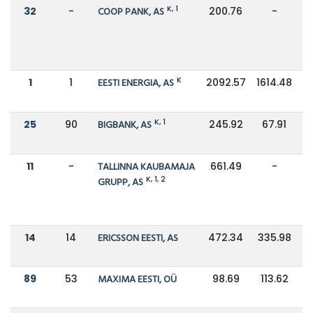
K, 1
32
-
COOP PANK, AS
200.76
-
K
1
1
EESTI ENERGIA, AS
2092.57
1614.48
K, 1
25
90
BIGBANK, AS
245.92
67.91
11
-
TALLINNA KAUBAMAJA
661.49
-
K, 1, 2
GRUPP, AS
14
14
ERICSSON EESTI, AS
472.34
335.98
89
53
MAXIMA EESTI, OÜ
98.69
113.62