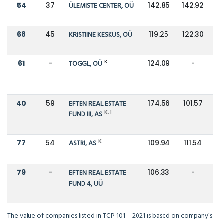
54
37
ÜLEMISTE CENTER, OÜ
142.85
142.92
68
45
KRISTIINE KESKUS, OÜ
119.25
122.30
K
61
-
TOGGL, OÜ
124.09
-
40
59
EFTEN REAL ESTATE
174.56
101.57
K, 1
FUND III, AS
K
77
54
ASTRI, AS
109.94
111.54
79
-
EFTEN REAL ESTATE
106.33
-
FUND 4, UÜ
The value of companies listed in TOP 101 – 2021 is based on company’s