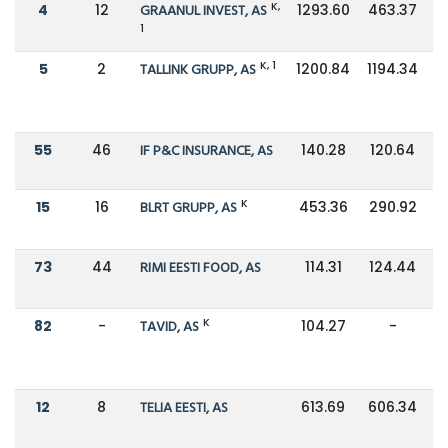
K,
4
12
GRAANUL INVEST, AS
1293.60
463.37
1
K, 1
5
2
TALLINK GRUPP, AS
1200.84
1194.34
55
46
IF P&C INSURANCE, AS
140.28
120.64
K
15
16
BLRT GRUPP, AS
453.36
290.92
73
44
RIMI EESTI FOOD, AS
114.31
124.44
K
82
-
TAVID, AS
104.27
-
12
8
TELIA EESTI, AS
613.69
606.34