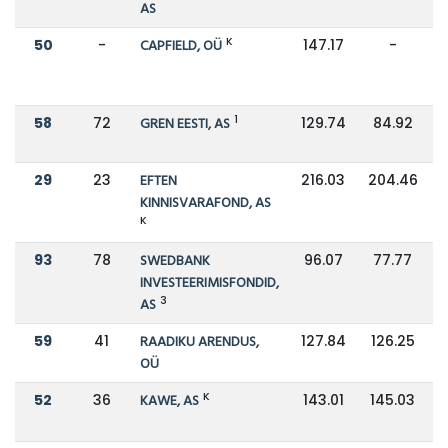
AS
K
50
-
CAPFIELD, OÜ
147.17
-
1
58
72
GREN EESTI, AS
129.74
84.92
29
23
EFTEN
216.03
204.46
KINNISVARAFOND, AS
K
93
78
SWEDBANK
96.07
77.77
INVESTEERIMISFONDID,
3
AS
59
41
RAADIKU ARENDUS,
127.84
126.25
OÜ
K
52
36
KAWE, AS
143.01
145.03