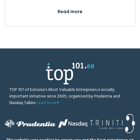
Read more
TOP 101 of Estionia's Most Valuable Enterprises is socially
important initiative since 2005, organized by Prudentia and
Nasdaq Tallinn.
read more