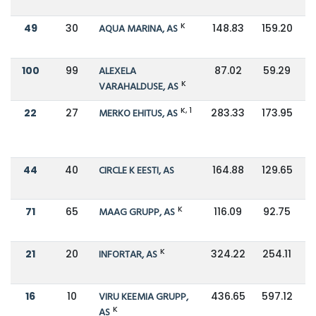
K
49
30
AQUA MARINA, AS
148.83
159.20
100
99
ALEXELA
87.02
59.29
K
VARAHALDUSE, AS
K, 1
22
27
MERKO EHITUS, AS
283.33
173.95
44
40
CIRCLE K EESTI, AS
164.88
129.65
K
71
65
MAAG GRUPP, AS
116.09
92.75
K
21
20
INFORTAR, AS
324.22
254.11
16
10
VIRU KEEMIA GRUPP,
436.65
597.12
K
AS