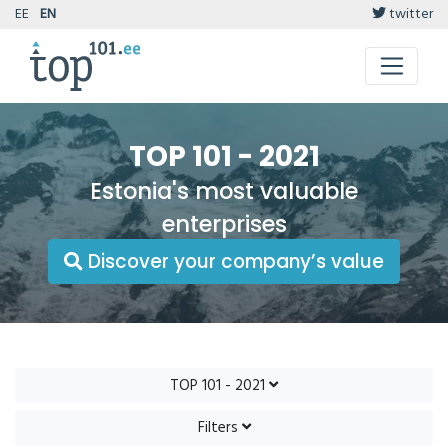
EE
EN
twitter
TOP 101 - 2021
Estonia's most valuable
enterprises
Discover your company’s value
TOP 101 - 2021
Filters