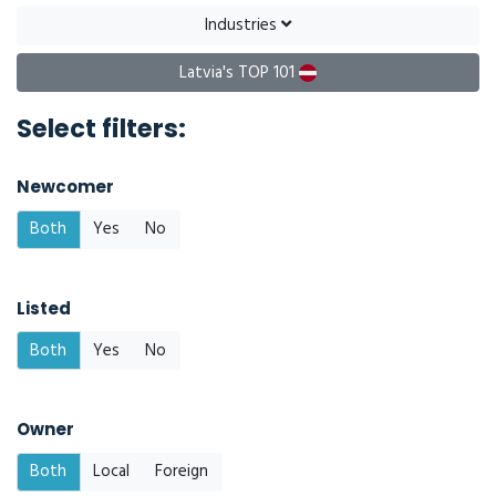
Industries
Latvia's TOP 101
Select filters:
Newcomer
Both
Yes
No
Listed
Both
Yes
No
Owner
Both
Local
Foreign