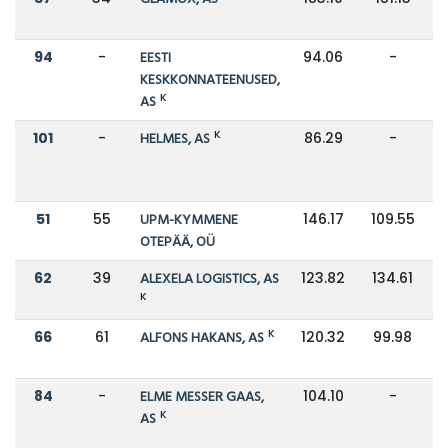
94
-
EESTI
94.06
-
KESKKONNATEENUSED,
K
AS
K
101
-
HELMES, AS
86.29
-
51
55
UPM-KYMMENE
146.17
109.55
OTEPÄÄ, OÜ
62
39
ALEXELA LOGISTICS, AS
123.82
134.61
K
K
66
61
ALFONS HAKANS, AS
120.32
99.98
84
-
ELME MESSER GAAS,
104.10
-
K
AS