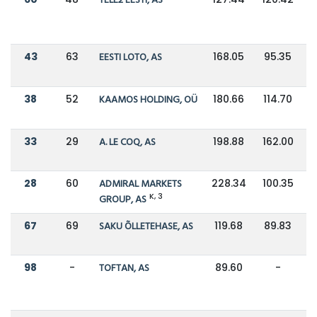
TELE2 EESTI, AS
43
63
EESTI LOTO, AS
168.05
95.35
38
52
KAAMOS HOLDING, OÜ
180.66
114.70
33
29
A. LE COQ, AS
198.88
162.00
28
60
ADMIRAL MARKETS
228.34
100.35
K, 3
GROUP, AS
67
69
SAKU ÕLLETEHASE, AS
119.68
89.83
98
-
TOFTAN, AS
89.60
-