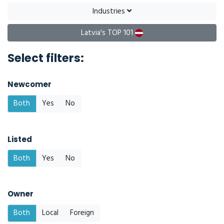
Industries
Latvia's TOP 101
Select filters:
Newcomer
Both
Yes
No
Listed
Both
Yes
No
Owner
Both
Local
Foreign