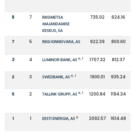
8
7
RIIGIMETSA
735.02
624.16
MAJANDAMISE
KESKUS, SA
7
5
RIIGI KINNISVARA, AS
922.39
800.60
K, 1
3
4
LUMINOR BANK, AS
1707.32
812.37
K, 1
2
3
SWEDBANK, AS
1900.01
935.24
K, 1
5
2
TALLINK GRUPP, AS
1200.84
1194.34
K
1
1
EESTI ENERGIA, AS
2092.57
1614.48