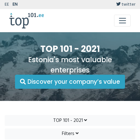
EE
EN
twitter
TOP 101 - 2021
Estonia's most valuable
enterprises
Discover your company’s value
TOP 101 - 2021
Filters