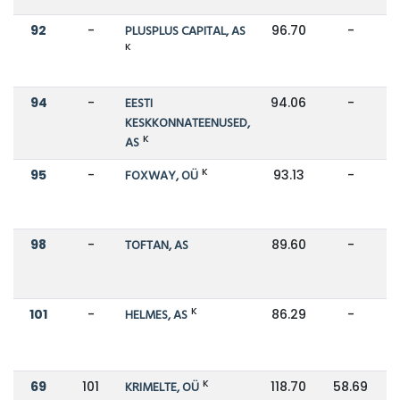
92
-
PLUSPLUS CAPITAL, AS
96.70
-
K
94
-
EESTI
94.06
-
KESKKONNATEENUSED,
K
AS
K
95
-
FOXWAY, OÜ
93.13
-
98
-
TOFTAN, AS
89.60
-
K
101
-
HELMES, AS
86.29
-
K
69
101
KRIMELTE, OÜ
118.70
58.69