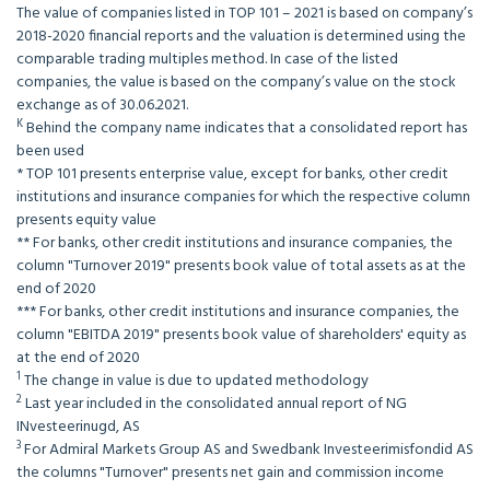
The value of companies listed in TOP 101 – 2021 is based on company’s
2018-2020 financial reports and the valuation is determined using the
comparable trading multiples method. In case of the listed
companies, the value is based on the company’s value on the stock
exchange as of 30.06.2021.
K
Behind the company name indicates that a consolidated report has
been used
* TOP 101 presents enterprise value, except for banks, other credit
institutions and insurance companies for which the respective column
presents equity value
** For banks, other credit institutions and insurance companies, the
column "Turnover 2019" presents book value of total assets as at the
end of 2020
*** For banks, other credit institutions and insurance companies, the
column "EBITDA 2019" presents book value of shareholders' equity as
at the end of 2020
1
The change in value is due to updated methodology
2
Last year included in the consolidated annual report of NG
INvesteerinugd, AS
3
For Admiral Markets Group AS and Swedbank Investeerimisfondid AS
the columns "Turnover" presents net gain and commission income