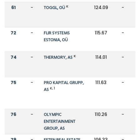
K
61
-
TOGGL, OÜ
124.09
-
72
-
FLIR SYSTEMS
115.67
-
ESTONIA, OÜ
K
74
-
THERMORY, AS
114.01
-
75
-
PRO KAPITAL GRUPP,
111.63
-
K, 1
AS
76
-
OLYMPIC
110.26
-
ENTERTAINMENT
GROUP, AS
79
-
106.33
-