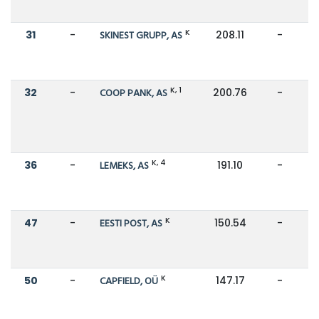
K
31
-
SKINEST GRUPP, AS
208.11
-
K, 1
32
-
COOP PANK, AS
200.76
-
K, 4
36
-
LEMEKS, AS
191.10
-
K
47
-
EESTI POST, AS
150.54
-
K
50
-
CAPFIELD, OÜ
147.17
-