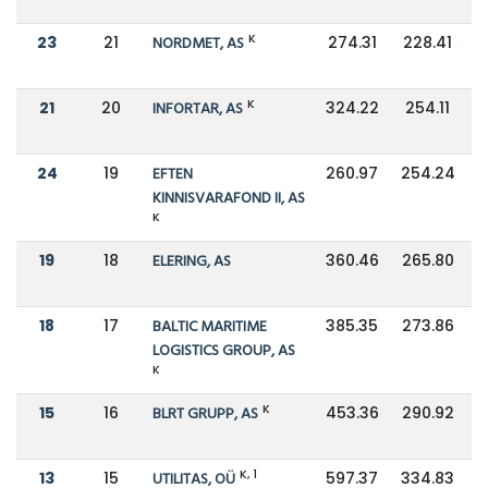
K
23
21
NORDMET, AS
274.31
228.41
K
21
20
INFORTAR, AS
324.22
254.11
24
19
EFTEN
260.97
254.24
KINNISVARAFOND II, AS
K
19
18
ELERING, AS
360.46
265.80
18
17
BALTIC MARITIME
385.35
273.86
LOGISTICS GROUP, AS
K
K
15
16
BLRT GRUPP, AS
453.36
290.92
K, 1
13
15
UTILITAS, OÜ
597.37
334.83