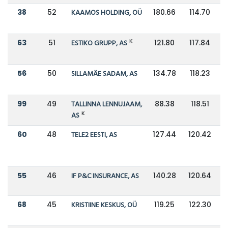
38
52
KAAMOS HOLDING, OÜ
180.66
114.70
K
63
51
ESTIKO GRUPP, AS
121.80
117.84
56
50
SILLAMÄE SADAM, AS
134.78
118.23
99
49
TALLINNA LENNUJAAM,
88.38
118.51
K
AS
60
48
TELE2 EESTI, AS
127.44
120.42
55
46
IF P&C INSURANCE, AS
140.28
120.64
68
45
KRISTIINE KESKUS, OÜ
119.25
122.30