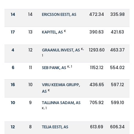
14
14
ERICSSON EESTI, AS
472.34
335.98
K
17
13
KAPITEL, AS
390.63
421.63
K,
4
12
GRAANUL INVEST, AS
1293.60
463.37
1
K, 1
6
11
SEB PANK, AS
1152.12
554.02
16
10
VIRU KEEMIA GRUPP,
436.65
597.12
K
AS
10
9
TALLINNA SADAM, AS
705.92
599.10
K, 1
12
8
TELIA EESTI, AS
613.69
606.34