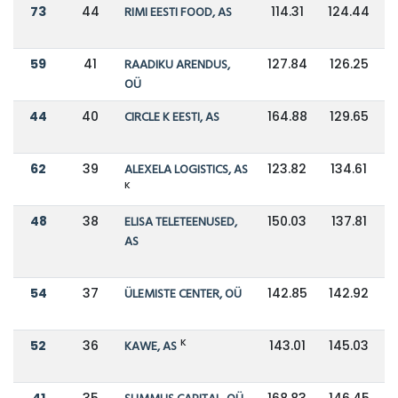
73
44
RIMI EESTI FOOD, AS
114.31
124.44
59
41
RAADIKU ARENDUS,
127.84
126.25
OÜ
44
40
CIRCLE K EESTI, AS
164.88
129.65
62
39
ALEXELA LOGISTICS, AS
123.82
134.61
K
48
38
ELISA TELETEENUSED,
150.03
137.81
AS
54
37
ÜLEMISTE CENTER, OÜ
142.85
142.92
K
52
36
KAWE, AS
143.01
145.03
41
35
168.83
146.45