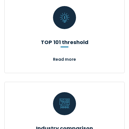
TOP 101 threshold
Read more
Industry comparison