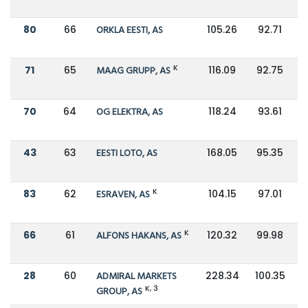
80
66
ORKLA EESTI, AS
105.26
92.71
K
71
65
MAAG GRUPP, AS
116.09
92.75
70
64
OG ELEKTRA, AS
118.24
93.61
43
63
EESTI LOTO, AS
168.05
95.35
K
83
62
ESRAVEN, AS
104.15
97.01
K
66
61
ALFONS HAKANS, AS
120.32
99.98
28
60
ADMIRAL MARKETS
228.34
100.35
K, 3
GROUP, AS