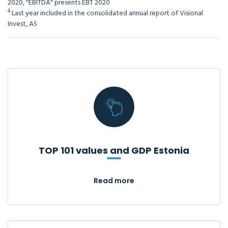
2020, "EBITDA" presents EBT 2020
4
Last year included in the consolidated annual report of Visional
Invest, AS
TOP 101 values and GDP Estonia
Read more