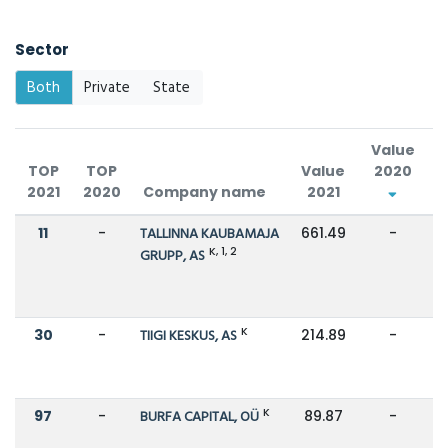
Sector
Both
Private
State
Value
TOP
TOP
Value
2020
2021
2020
Company name
2021
C
11
-
TALLINNA KAUBAMAJA
661.49
-
K, 1, 2
GRUPP, AS
K
30
-
TIIGI KESKUS, AS
214.89
-
K
97
-
BURFA CAPITAL, OÜ
89.87
-