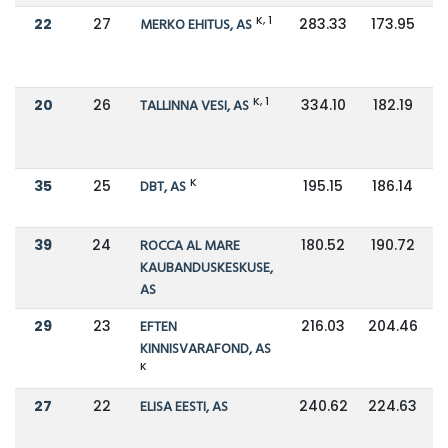
K, 1
22
27
MERKO EHITUS, AS
283.33
173.95
K, 1
20
26
TALLINNA VESI, AS
334.10
182.19
K
35
25
DBT, AS
195.15
186.14
39
24
ROCCA AL MARE
180.52
190.72
KAUBANDUSKESKUSE,
AS
29
23
EFTEN
216.03
204.46
KINNISVARAFOND, AS
K
27
22
ELISA EESTI, AS
240.62
224.63