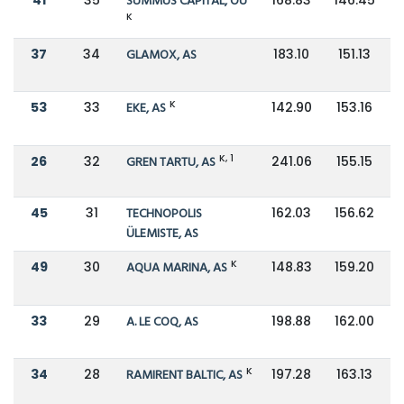
SUMMUS CAPITAL, OÜ
K
37
34
GLAMOX, AS
183.10
151.13
K
53
33
EKE, AS
142.90
153.16
K, 1
26
32
GREN TARTU, AS
241.06
155.15
45
31
TECHNOPOLIS
162.03
156.62
ÜLEMISTE, AS
K
49
30
AQUA MARINA, AS
148.83
159.20
33
29
A. LE COQ, AS
198.88
162.00
K
34
28
RAMIRENT BALTIC, AS
197.28
163.13