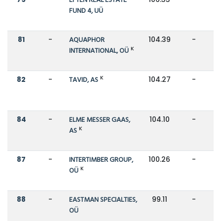
EFTEN REAL ESTATE
FUND 4, UÜ
81
-
AQUAPHOR
104.39
-
K
INTERNATIONAL, OÜ
K
82
-
TAVID, AS
104.27
-
84
-
ELME MESSER GAAS,
104.10
-
K
AS
87
-
INTERTIMBER GROUP,
100.26
-
K
OÜ
88
-
EASTMAN SPECIALTIES,
99.11
-
OÜ