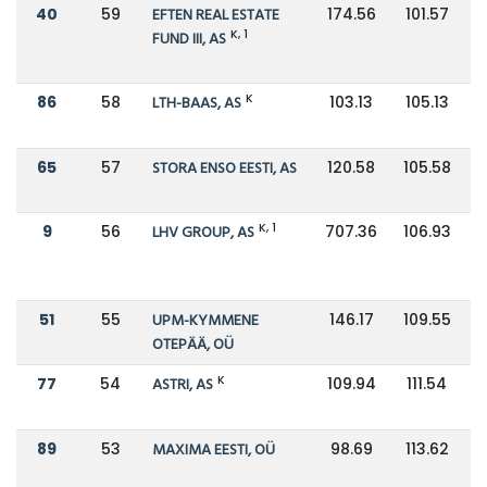
40
59
EFTEN REAL ESTATE
174.56
101.57
K, 1
FUND III, AS
K
86
58
LTH-BAAS, AS
103.13
105.13
65
57
STORA ENSO EESTI, AS
120.58
105.58
K, 1
9
56
LHV GROUP, AS
707.36
106.93
51
55
UPM-KYMMENE
146.17
109.55
OTEPÄÄ, OÜ
K
77
54
ASTRI, AS
109.94
111.54
89
53
MAXIMA EESTI, OÜ
98.69
113.62