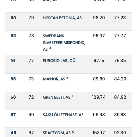
ABB, AS
90
79
HKSCAN ESTONIA, AS
98.20
77.23
93
78
SWEDBANK
96.07
77.77
INVESTEERIMISFONDID,
3
AS
91
77
EUROBIO LAB, OÜ
97.15
79.35
K
96
73
MAINOR, AS
89.89
84.20
1
58
72
GREN EESTI, AS
129.74
84.92
67
69
SAKU ÕLLETEHASE, AS
119.68
89.83
K
46
67
SPACECOM, AS
158.17
92.30