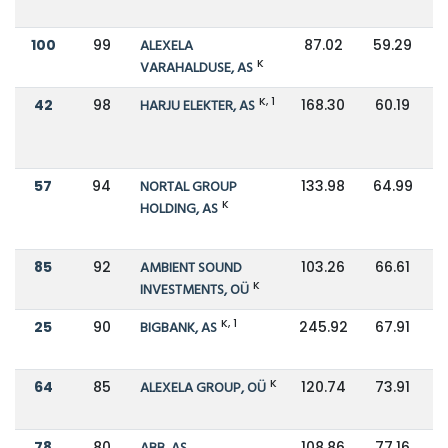
100
99
ALEXELA
87.02
59.29
K
VARAHALDUSE, AS
K, 1
42
98
HARJU ELEKTER, AS
168.30
60.19
57
94
NORTAL GROUP
133.98
64.99
K
HOLDING, AS
85
92
AMBIENT SOUND
103.26
66.61
K
INVESTMENTS, OÜ
K, 1
25
90
BIGBANK, AS
245.92
67.91
K
64
85
ALEXELA GROUP, OÜ
120.74
73.91
78
80
108.86
77.16