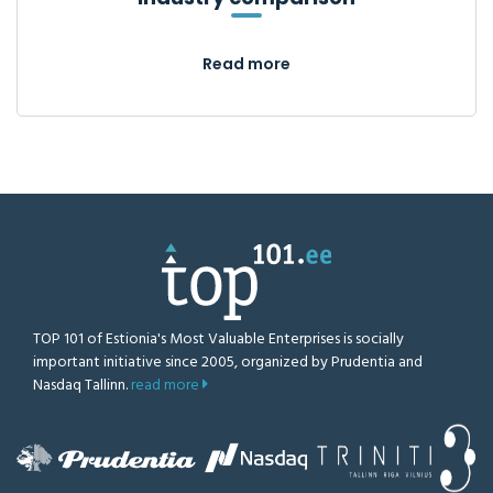
Read more
TOP 101 of Estionia's Most Valuable Enterprises is socially
important initiative since 2005, organized by Prudentia and
Nasdaq Tallinn.
read more