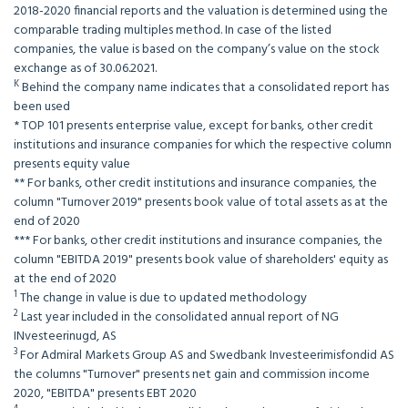
2018-2020 financial reports and the valuation is determined using the
comparable trading multiples method. In case of the listed
companies, the value is based on the company’s value on the stock
exchange as of 30.06.2021.
K
Behind the company name indicates that a consolidated report has
been used
* TOP 101 presents enterprise value, except for banks, other credit
institutions and insurance companies for which the respective column
presents equity value
** For banks, other credit institutions and insurance companies, the
column "Turnover 2019" presents book value of total assets as at the
end of 2020
*** For banks, other credit institutions and insurance companies, the
column "EBITDA 2019" presents book value of shareholders' equity as
at the end of 2020
1
The change in value is due to updated methodology
2
Last year included in the consolidated annual report of NG
INvesteerinugd, AS
3
For Admiral Markets Group AS and Swedbank Investeerimisfondid AS
the columns "Turnover" presents net gain and commission income
2020, "EBITDA" presents EBT 2020