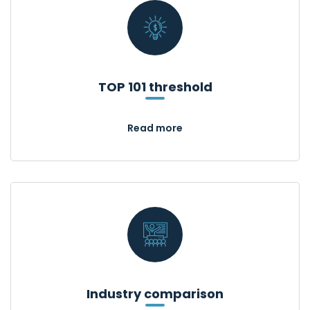
TOP 101 threshold
Read more
Industry comparison