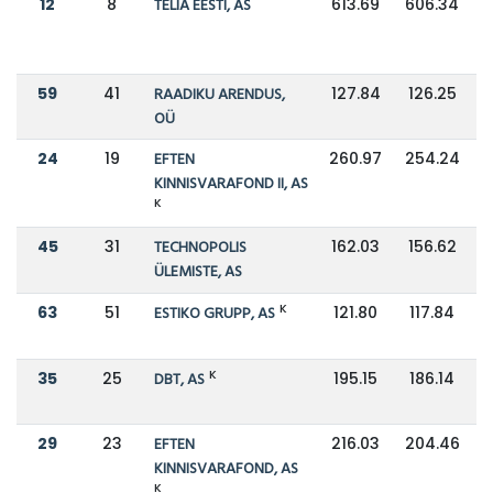
12
8
TELIA EESTI, AS
613.69
606.34
59
41
RAADIKU ARENDUS,
127.84
126.25
OÜ
24
19
EFTEN
260.97
254.24
KINNISVARAFOND II, AS
K
45
31
TECHNOPOLIS
162.03
156.62
ÜLEMISTE, AS
K
63
51
ESTIKO GRUPP, AS
121.80
117.84
K
35
25
DBT, AS
195.15
186.14
29
23
EFTEN
216.03
204.46
KINNISVARAFOND, AS
K