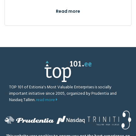
Read more
TOP 101 of Estionia's Most Valuable Enterprises is socially
important initiative since 2005, organized by Prudentia and
Nasdaq Tallinn.
read more