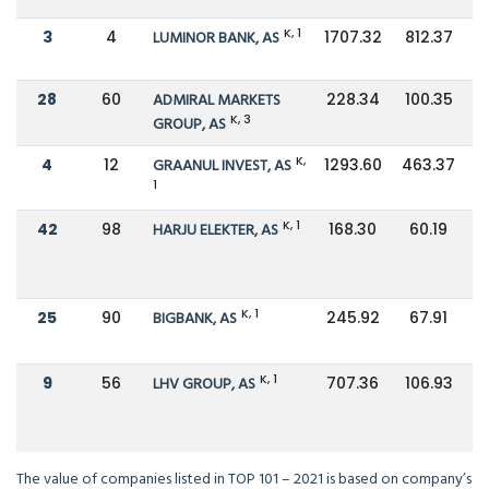
K, 1
3
4
LUMINOR BANK, AS
1707.32
812.37
28
60
ADMIRAL MARKETS
228.34
100.35
K, 3
GROUP, AS
K,
4
12
GRAANUL INVEST, AS
1293.60
463.37
1
K, 1
42
98
HARJU ELEKTER, AS
168.30
60.19
K, 1
25
90
BIGBANK, AS
245.92
67.91
K, 1
9
56
LHV GROUP, AS
707.36
106.93
The value of companies listed in TOP 101 – 2021 is based on company’s