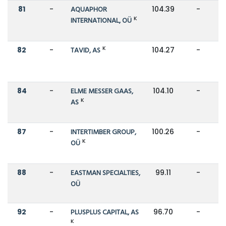
81
-
AQUAPHOR
104.39
-
K
INTERNATIONAL, OÜ
K
82
-
TAVID, AS
104.27
-
84
-
ELME MESSER GAAS,
104.10
-
K
AS
87
-
INTERTIMBER GROUP,
100.26
-
K
OÜ
88
-
EASTMAN SPECIALTIES,
99.11
-
OÜ
92
-
PLUSPLUS CAPITAL, AS
96.70
-
K