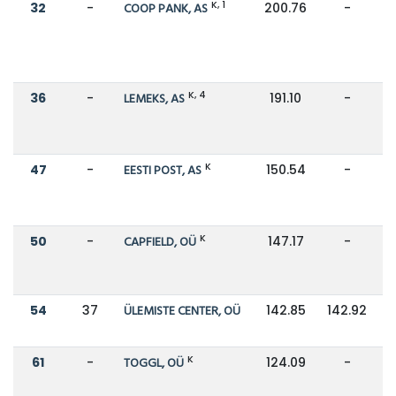
K, 1
32
-
COOP PANK, AS
200.76
-
K, 4
36
-
LEMEKS, AS
191.10
-
K
47
-
EESTI POST, AS
150.54
-
K
50
-
CAPFIELD, OÜ
147.17
-
54
37
ÜLEMISTE CENTER, OÜ
142.85
142.92
K
61
-
TOGGL, OÜ
124.09
-