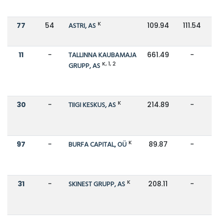
K
77
54
ASTRI, AS
109.94
111.54
11
-
TALLINNA KAUBAMAJA
661.49
-
K, 1, 2
GRUPP, AS
K
30
-
TIIGI KESKUS, AS
214.89
-
K
97
-
BURFA CAPITAL, OÜ
89.87
-
K
31
-
SKINEST GRUPP, AS
208.11
-