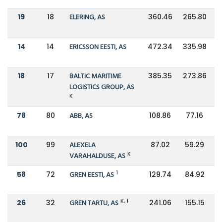
19
18
ELERING, AS
360.46
265.80
14
14
ERICSSON EESTI, AS
472.34
335.98
18
17
BALTIC MARITIME
385.35
273.86
LOGISTICS GROUP, AS
K
78
80
ABB, AS
108.86
77.16
100
99
ALEXELA
87.02
59.29
K
VARAHALDUSE, AS
1
58
72
GREN EESTI, AS
129.74
84.92
K, 1
26
32
GREN TARTU, AS
241.06
155.15