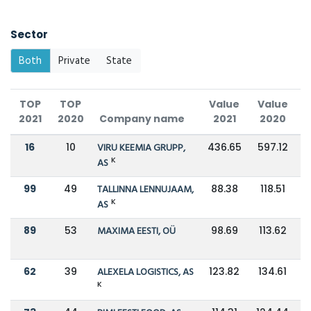
Sector
Both
Private
State
TOP
TOP
Value
Value
C
2021
2020
Company name
2021
2020
16
10
VIRU KEEMIA GRUPP,
436.65
597.12
K
AS
99
49
TALLINNA LENNUJAAM,
88.38
118.51
K
AS
89
53
MAXIMA EESTI, OÜ
98.69
113.62
62
39
ALEXELA LOGISTICS, AS
123.82
134.61
K