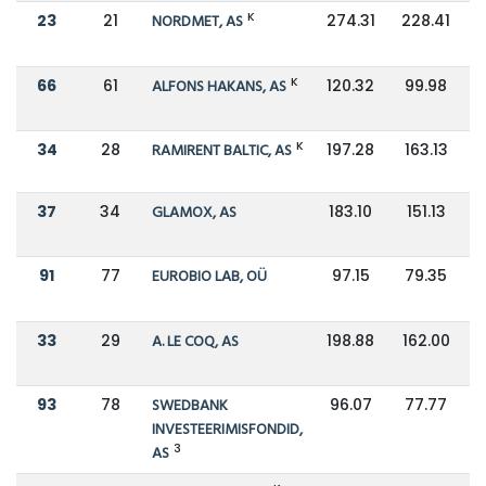
K
23
21
NORDMET, AS
274.31
228.41
K
66
61
ALFONS HAKANS, AS
120.32
99.98
K
34
28
RAMIRENT BALTIC, AS
197.28
163.13
37
34
GLAMOX, AS
183.10
151.13
91
77
EUROBIO LAB, OÜ
97.15
79.35
33
29
A. LE COQ, AS
198.88
162.00
93
78
SWEDBANK
96.07
77.77
INVESTEERIMISFONDID,
3
AS