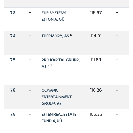
72
-
FLIR SYSTEMS
115.67
-
ESTONIA, OÜ
K
74
-
THERMORY, AS
114.01
-
75
-
PRO KAPITAL GRUPP,
111.63
-
K, 1
AS
76
-
OLYMPIC
110.26
-
ENTERTAINMENT
GROUP, AS
79
-
EFTEN REAL ESTATE
106.33
-
FUND 4, UÜ