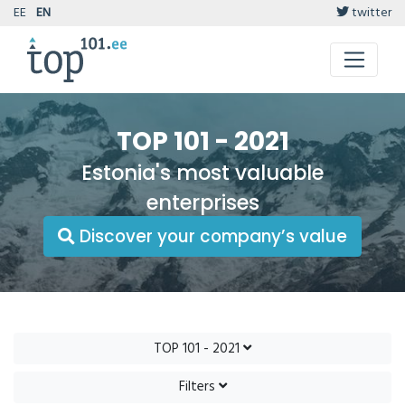
EE
EN
twitter
TOP 101 - 2021
Estonia's most valuable
enterprises
Discover your company’s value
TOP 101 - 2021
Filters