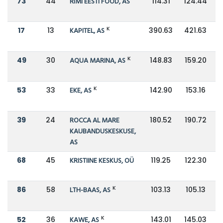
73
44
RIMI EESTI FOOD, AS
114.31
124.44
K
17
13
KAPITEL, AS
390.63
421.63
K
49
30
AQUA MARINA, AS
148.83
159.20
K
53
33
EKE, AS
142.90
153.16
39
24
ROCCA AL MARE
180.52
190.72
KAUBANDUSKESKUSE,
AS
68
45
KRISTIINE KESKUS, OÜ
119.25
122.30
K
86
58
LTH-BAAS, AS
103.13
105.13
K
52
36
KAWE, AS
143.01
145.03