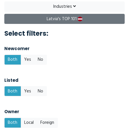
Industries
Latvia's TOP 101
Select filters:
Newcomer
Both
Yes
No
Listed
Both
Yes
No
Owner
Both
Local
Foreign