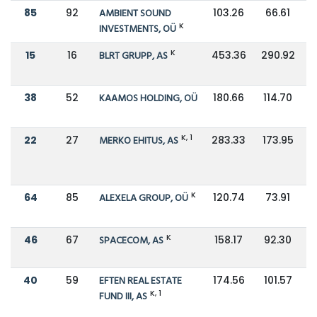
85
92
AMBIENT SOUND
103.26
66.61
K
INVESTMENTS, OÜ
K
15
16
BLRT GRUPP, AS
453.36
290.92
38
52
KAAMOS HOLDING, OÜ
180.66
114.70
K, 1
22
27
MERKO EHITUS, AS
283.33
173.95
K
64
85
ALEXELA GROUP, OÜ
120.74
73.91
K
46
67
SPACECOM, AS
158.17
92.30
40
59
EFTEN REAL ESTATE
174.56
101.57
K, 1
FUND III, AS