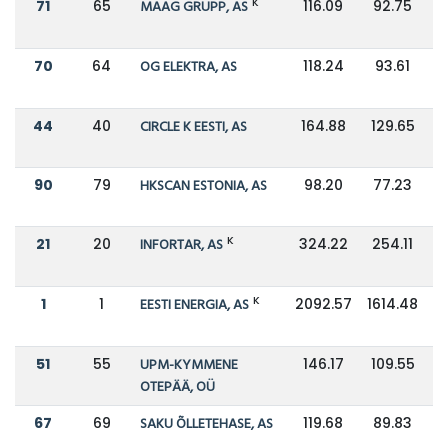
K
71
65
MAAG GRUPP, AS
116.09
92.75
70
64
OG ELEKTRA, AS
118.24
93.61
44
40
CIRCLE K EESTI, AS
164.88
129.65
90
79
HKSCAN ESTONIA, AS
98.20
77.23
K
21
20
INFORTAR, AS
324.22
254.11
K
1
1
EESTI ENERGIA, AS
2092.57
1614.48
51
55
UPM-KYMMENE
146.17
109.55
OTEPÄÄ, OÜ
67
69
SAKU ÕLLETEHASE, AS
119.68
89.83