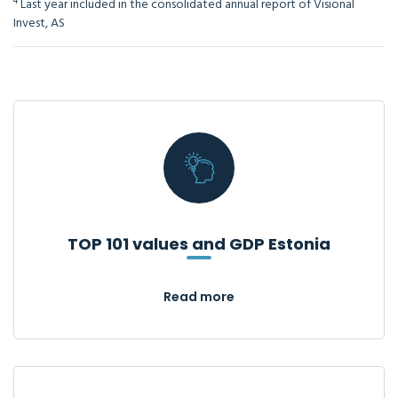
4
Last year included in the consolidated annual report of Visional
Invest, AS
TOP 101 values and GDP Estonia
Read more