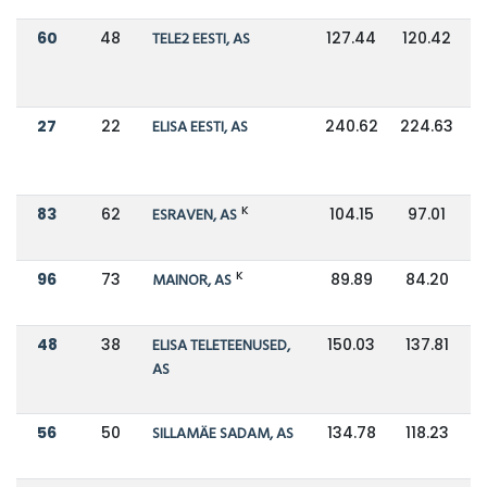
60
48
TELE2 EESTI, AS
127.44
120.42
27
22
ELISA EESTI, AS
240.62
224.63
K
83
62
ESRAVEN, AS
104.15
97.01
K
96
73
MAINOR, AS
89.89
84.20
48
38
ELISA TELETEENUSED,
150.03
137.81
AS
56
50
SILLAMÄE SADAM, AS
134.78
118.23