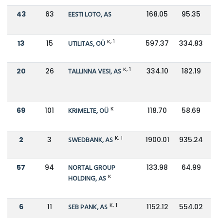
43
63
EESTI LOTO, AS
168.05
95.35
K, 1
13
15
UTILITAS, OÜ
597.37
334.83
K, 1
20
26
TALLINNA VESI, AS
334.10
182.19
K
69
101
KRIMELTE, OÜ
118.70
58.69
K, 1
2
3
SWEDBANK, AS
1900.01
935.24
57
94
NORTAL GROUP
133.98
64.99
K
HOLDING, AS
K, 1
6
11
SEB PANK, AS
1152.12
554.02