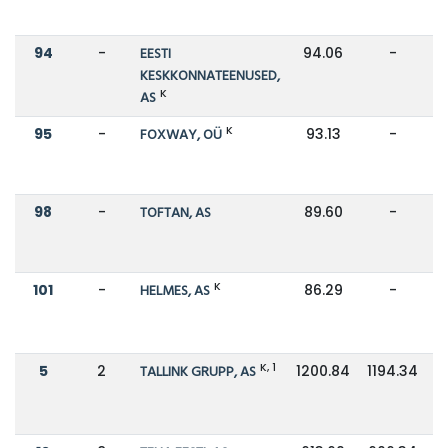
94
-
EESTI
94.06
-
KESKKONNATEENUSED,
K
AS
K
95
-
FOXWAY, OÜ
93.13
-
98
-
TOFTAN, AS
89.60
-
K
101
-
HELMES, AS
86.29
-
K, 1
5
2
TALLINK GRUPP, AS
1200.84
1194.34