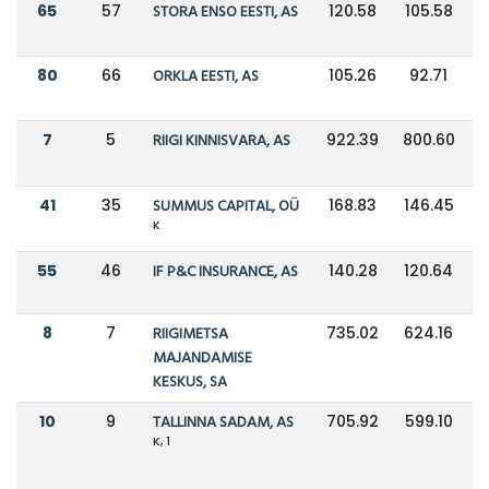
65
57
STORA ENSO EESTI, AS
120.58
105.58
80
66
ORKLA EESTI, AS
105.26
92.71
7
5
RIIGI KINNISVARA, AS
922.39
800.60
41
35
SUMMUS CAPITAL, OÜ
168.83
146.45
K
55
46
IF P&C INSURANCE, AS
140.28
120.64
8
7
RIIGIMETSA
735.02
624.16
MAJANDAMISE
KESKUS, SA
10
9
TALLINNA SADAM, AS
705.92
599.10
K, 1