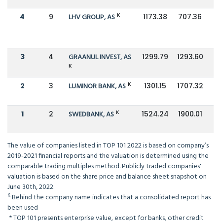
K
4
9
LHV GROUP, AS
1173.38
707.36
3
4
GRAANUL INVEST, AS
1299.79
1293.60
K
K
2
3
LUMINOR BANK, AS
1301.15
1707.32
K
1
2
SWEDBANK, AS
1524.24
1900.01
The value of companies listed in TOP 101 2022 is based on company’s
2019-2021 financial reports and the valuation is determined using the
comparable trading multiples method. Publicly traded companies'
valuation is based on the share price and balance sheet snapshot on
June 30th, 2022.
K
Behind the company name indicates that a consolidated report has
been used
*
TOP 101 presents enterprise value, except for banks, other credit