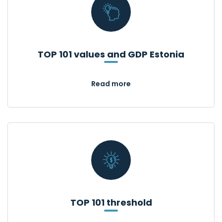
TOP 101 values and GDP Estonia
Read more
TOP 101 threshold