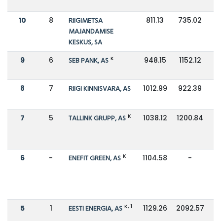
10
8
RIIGIMETSA
811.13
735.02
MAJANDAMISE
KESKUS, SA
K
9
6
SEB PANK, AS
948.15
1152.12
8
7
RIIGI KINNISVARA, AS
1012.99
922.39
K
7
5
TALLINK GRUPP, AS
1038.12
1200.84
K
6
-
ENEFIT GREEN, AS
1104.58
-
K, 1
5
1
EESTI ENERGIA, AS
1129.26
2092.57