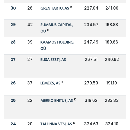
K
30
26
GREN TARTU, AS
227.04
241.06
29
42
SUMMUS CAPITAL,
234.57
168.83
K
OÜ
28
39
KAAMOS HOLDING,
247.49
180.66
OÜ
27
27
ELISA EESTI, AS
267.51
240.62
K
26
37
LEMEKS, AS
270.59
191.10
K
25
22
MERKO EHITUS, AS
319.62
283.33
K
24
20
TALLINNA VESI, AS
324.63
334.10