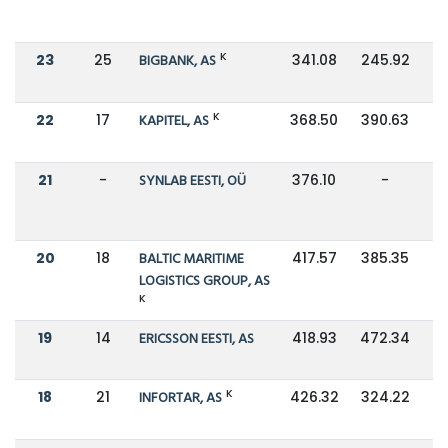
K
23
25
BIGBANK, AS
341.08
245.92
K
22
17
KAPITEL, AS
368.50
390.63
21
-
SYNLAB EESTI, OÜ
376.10
-
20
18
BALTIC MARITIME
417.57
385.35
LOGISTICS GROUP, AS
K
19
14
ERICSSON EESTI, AS
418.93
472.34
K
18
21
INFORTAR, AS
426.32
324.22