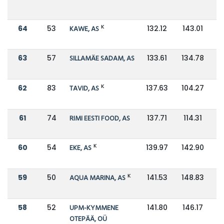
K
64
53
KAWE, AS
132.12
143.01
63
57
SILLAMÄE SADAM, AS
133.61
134.78
K
62
83
TAVID, AS
137.63
104.27
61
74
RIMI EESTI FOOD, AS
137.71
114.31
K
60
54
EKE, AS
139.97
142.90
K
59
50
AQUA MARINA, AS
141.53
148.83
58
52
UPM-KYMMENE
141.80
146.17
OTEPÄÄ, OÜ