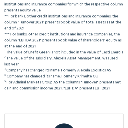
institutions and insurance companies for which the respective column
presents equity value
**
For banks, other credit institutions and insurance companies, the
column "Turnover 2021" presents book value of total assets as at the
end of 2021
***
For banks, other credit institutions and insurance companies, the
column "EBITDA 2021" presents book value of shareholders' equity as
at the end of 2021
1
The value of Enefit Green is not included in the value of Eesti Energia
2
The value of the subsidiary, Alexela Asset Management, was used
last year
3
Company has changed its name. Formerly Alexela Logistics AS
4
Company has changed its name. Formerly Krimelte OÜ
5
For Admiral Markets Group AS the columns "Turnover" presents net
gain and commission income 2021, "EBITDA" presents EBT 2021