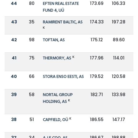
44
80
EFTEN REAL ESTATE
173.69
106.33
FUND 4, UÜ
43
35
RAMIRENT BALTIC, AS
174.33
197.28
K
42
98
TOFTAN, AS
175.12
89.60
K
41
75
THERMORY, AS
177.96
114.01
40
66
STORA ENSO EESTI, AS
179.52
120.58
39
58
NORTAL GROUP
182.71
133.98
K
HOLDING, AS
K
38
51
CAPFIELD, OÜ
186.55
147.17
37
34
186.67
198.88