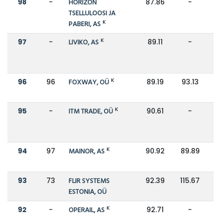
98
-
HORIZON
87.86
-
TSELLULOOSI JA
K
PABERI, AS
K
97
-
LIVIKO, AS
89.11
-
K
96
96
FOXWAY, OÜ
89.19
93.13
K
95
-
ITM TRADE, OÜ
90.61
-
K
94
97
MAINOR, AS
90.92
89.89
93
73
FLIR SYSTEMS
92.39
115.67
ESTONIA, OÜ
K
92
-
OPERAIL, AS
92.71
-