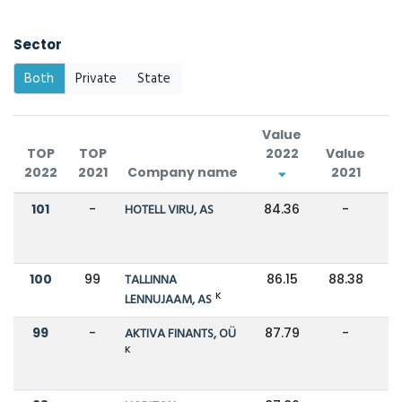
Sector
Both
Private
State
Value
TOP
TOP
2022
Value
2022
2021
Company name
2021
C
101
-
HOTELL VIRU, AS
84.36
-
100
99
TALLINNA
86.15
88.38
K
LENNUJAAM, AS
99
-
AKTIVA FINANTS, OÜ
87.79
-
K