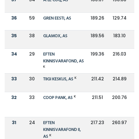
A. LE COQ, AS
36
59
GREN EESTI, AS
189.26
129.74
35
38
GLAMOX, AS
189.56
183.10
34
29
EFTEN
199.36
216.03
KINNISVARAFOND, AS
K
K
33
30
TIIGI KESKUS, AS
211.42
214.89
K
32
33
COOP PANK, AS
211.51
200.76
31
24
EFTEN
217.23
260.97
KINNISVARAFOND II,
K
AS