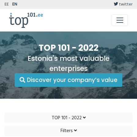
EE
EN
twitter
TOP 101 - 2022
Estonia's most valuable
enterprises
Discover your company’s value
TOP 101 - 2022
Filters