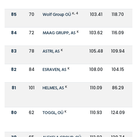
K, 4
85
70
Wolf Group OÜ
103.41
118.70
K
84
72
MAAG GRUPP, AS
103.62
116.09
K
83
78
ASTRI, AS
105.48
109.94
K
82
84
ESRAVEN, AS
108.00
104.15
K
81
101
HELMES, AS
110.09
86.29
K
80
62
TOGGL, OÜ
110.93
124.09