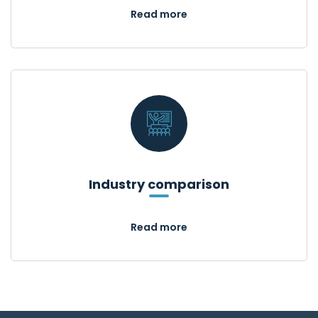
Read more
Industry comparison
Read more