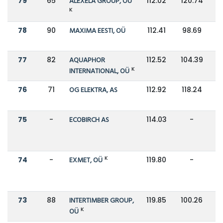
79
65
ALEXELA GROUP, OÜ
112.02
120.74
K
78
90
MAXIMA EESTI, OÜ
112.41
98.69
77
82
AQUAPHOR
112.52
104.39
K
INTERNATIONAL, OÜ
76
71
OG ELEKTRA, AS
112.92
118.24
75
-
ECOBIRCH AS
114.03
-
K
74
-
EXMET, OÜ
119.80
-
73
88
INTERTIMBER GROUP,
119.85
100.26
K
OÜ