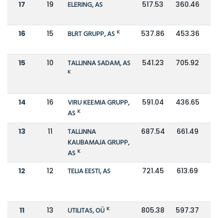
17
19
ELERING, AS
517.53
360.46
K
16
15
BLRT GRUPP, AS
537.86
453.36
15
10
TALLINNA SADAM, AS
541.23
705.92
K
14
16
VIRU KEEMIA GRUPP,
591.04
436.65
K
AS
13
11
TALLINNA
687.54
661.49
KAUBAMAJA GRUPP,
K
AS
12
12
TELIA EESTI, AS
721.45
613.69
K
11
13
UTILITAS, OÜ
805.38
597.37