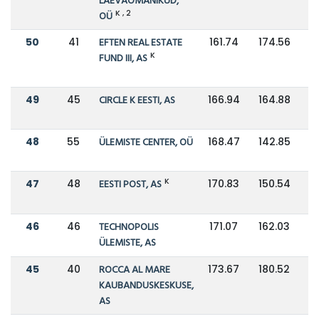
LAEVAOMANIKUD,
K , 2
OÜ
50
41
EFTEN REAL ESTATE
161.74
174.56
K
FUND III, AS
49
45
CIRCLE K EESTI, AS
166.94
164.88
48
55
ÜLEMISTE CENTER, OÜ
168.47
142.85
K
47
48
EESTI POST, AS
170.83
150.54
46
46
TECHNOPOLIS
171.07
162.03
ÜLEMISTE, AS
45
40
ROCCA AL MARE
173.67
180.52
KAUBANDUSKESKUSE,
AS