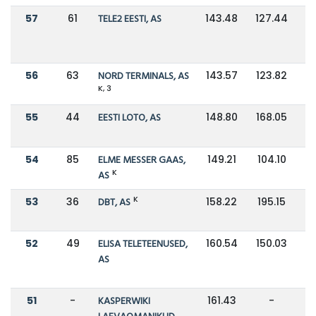
57
61
TELE2 EESTI, AS
143.48
127.44
56
63
NORD TERMINALS, AS
143.57
123.82
K, 3
55
44
EESTI LOTO, AS
148.80
168.05
54
85
ELME MESSER GAAS,
149.21
104.10
K
AS
K
53
36
DBT, AS
158.22
195.15
52
49
ELISA TELETEENUSED,
160.54
150.03
AS
51
-
KASPERWIKI
161.43
-