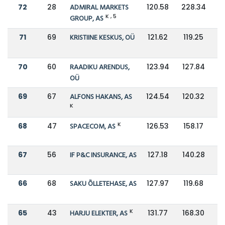
72
28
ADMIRAL MARKETS
120.58
228.34
K , 5
GROUP, AS
71
69
KRISTIINE KESKUS, OÜ
121.62
119.25
70
60
RAADIKU ARENDUS,
123.94
127.84
OÜ
69
67
ALFONS HAKANS, AS
124.54
120.32
K
K
68
47
SPACECOM, AS
126.53
158.17
67
56
IF P&C INSURANCE, AS
127.18
140.28
66
68
SAKU ÕLLETEHASE, AS
127.97
119.68
K
65
43
HARJU ELEKTER, AS
131.77
168.30