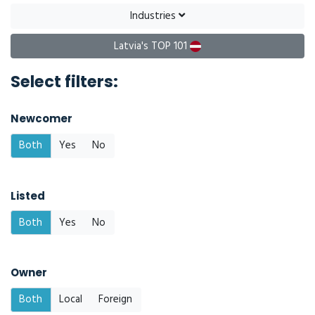
Industries
Latvia's TOP 101
Select filters:
Newcomer
Both
Yes
No
Listed
Both
Yes
No
Owner
Both
Local
Foreign