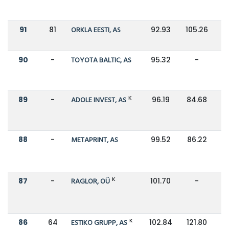
91
81
ORKLA EESTI, AS
92.93
105.26
90
-
TOYOTA BALTIC, AS
95.32
-
K
89
-
ADOLE INVEST, AS
96.19
84.68
88
-
METAPRINT, AS
99.52
86.22
K
87
-
RAGLOR, OÜ
101.70
-
K
86
64
ESTIKO GRUPP, AS
102.84
121.80