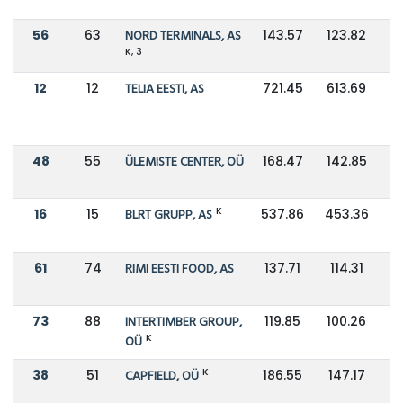
56
63
NORD TERMINALS, AS
143.57
123.82
K, 3
12
12
TELIA EESTI, AS
721.45
613.69
48
55
ÜLEMISTE CENTER, OÜ
168.47
142.85
K
16
15
BLRT GRUPP, AS
537.86
453.36
61
74
RIMI EESTI FOOD, AS
137.71
114.31
73
88
INTERTIMBER GROUP,
119.85
100.26
K
OÜ
K
38
51
CAPFIELD, OÜ
186.55
147.17