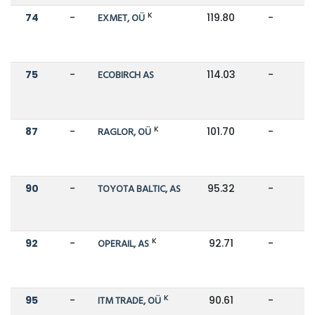
K
74
-
EXMET, OÜ
119.80
-
75
-
ECOBIRCH AS
114.03
-
K
87
-
RAGLOR, OÜ
101.70
-
90
-
TOYOTA BALTIC, AS
95.32
-
K
92
-
OPERAIL, AS
92.71
-
K
95
-
ITM TRADE, OÜ
90.61
-