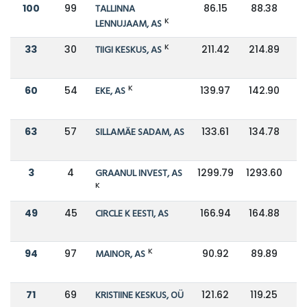
100
99
TALLINNA
86.15
88.38
K
LENNUJAAM, AS
K
33
30
TIIGI KESKUS, AS
211.42
214.89
K
60
54
EKE, AS
139.97
142.90
63
57
SILLAMÄE SADAM, AS
133.61
134.78
3
4
GRAANUL INVEST, AS
1299.79
1293.60
K
49
45
CIRCLE K EESTI, AS
166.94
164.88
K
94
97
MAINOR, AS
90.92
89.89
71
69
KRISTIINE KESKUS, OÜ
121.62
119.25