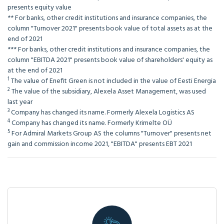
presents equity value
**
For banks, other credit institutions and insurance companies, the
column "Turnover 2021" presents book value of total assets as at the
end of 2021
***
For banks, other credit institutions and insurance companies, the
column "EBITDA 2021" presents book value of shareholders' equity as
at the end of 2021
1
The value of Enefit Green is not included in the value of Eesti Energia
2
The value of the subsidiary, Alexela Asset Management, was used
last year
3
Company has changed its name. Formerly Alexela Logistics AS
4
Company has changed its name. Formerly Krimelte OÜ
5
For Admiral Markets Group AS the columns "Turnover" presents net
gain and commission income 2021, "EBITDA" presents EBT 2021