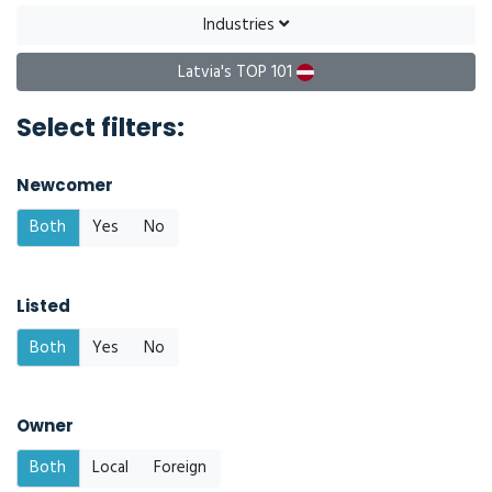
Industries
Latvia's TOP 101
Select filters:
Newcomer
Both
Yes
No
Listed
Both
Yes
No
Owner
Both
Local
Foreign