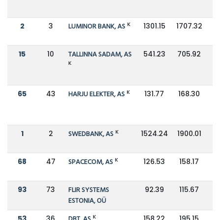
K
2
3
LUMINOR BANK, AS
1301.15
1707.32
15
10
TALLINNA SADAM, AS
541.23
705.92
K
K
65
43
HARJU ELEKTER, AS
131.77
168.30
K
1
2
SWEDBANK, AS
1524.24
1900.01
K
68
47
SPACECOM, AS
126.53
158.17
93
73
FLIR SYSTEMS
92.39
115.67
ESTONIA, OÜ
K
53
36
DBT, AS
158.22
195.15