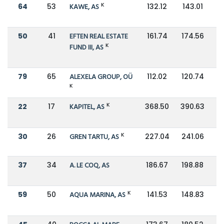
K
64
53
KAWE, AS
132.12
143.01
50
41
EFTEN REAL ESTATE
161.74
174.56
K
FUND III, AS
79
65
ALEXELA GROUP, OÜ
112.02
120.74
K
K
22
17
KAPITEL, AS
368.50
390.63
K
30
26
GREN TARTU, AS
227.04
241.06
37
34
A. LE COQ, AS
186.67
198.88
K
59
50
AQUA MARINA, AS
141.53
148.83