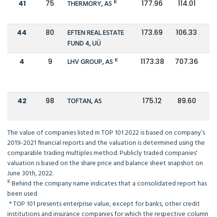
K
41
75
THERMORY, AS
177.96
114.01
44
80
EFTEN REAL ESTATE
173.69
106.33
FUND 4, UÜ
K
4
9
LHV GROUP, AS
1173.38
707.36
42
98
TOFTAN, AS
175.12
89.60
The value of companies listed in TOP 101 2022 is based on company’s
2019-2021 financial reports and the valuation is determined using the
comparable trading multiples method. Publicly traded companies'
valuation is based on the share price and balance sheet snapshot on
June 30th, 2022.
K
Behind the company name indicates that a consolidated report has
been used
*
TOP 101 presents enterprise value, except for banks, other credit
institutions and insurance companies for which the respective column