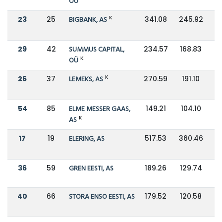
OÜ
K
23
25
BIGBANK, AS
341.08
245.92
29
42
SUMMUS CAPITAL,
234.57
168.83
K
OÜ
K
26
37
LEMEKS, AS
270.59
191.10
54
85
ELME MESSER GAAS,
149.21
104.10
K
AS
17
19
ELERING, AS
517.53
360.46
36
59
GREN EESTI, AS
189.26
129.74
40
66
STORA ENSO EESTI, AS
179.52
120.58