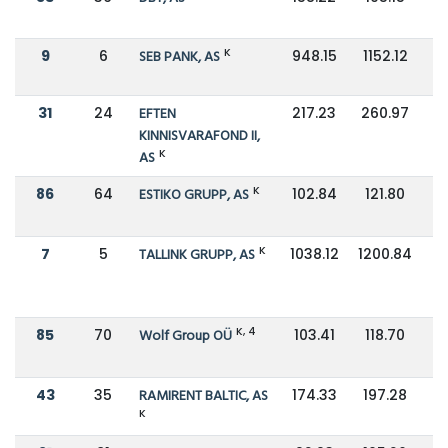
K
9
6
SEB PANK, AS
948.15
1152.12
31
24
EFTEN
217.23
260.97
KINNISVARAFOND II,
K
AS
K
86
64
ESTIKO GRUPP, AS
102.84
121.80
K
7
5
TALLINK GRUPP, AS
1038.12
1200.84
K, 4
85
70
Wolf Group OÜ
103.41
118.70
43
35
RAMIRENT BALTIC, AS
174.33
197.28
K