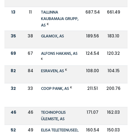
13
11
TALLINNA
687.54
661.49
KAUBAMAJA GRUPP,
K
AS
35
38
GLAMOX, AS
189.56
183.10
69
67
ALFONS HAKANS, AS
124.54
120.32
K
K
82
84
ESRAVEN, AS
108.00
104.15
K
32
33
COOP PANK, AS
211.51
200.76
46
46
TECHNOPOLIS
171.07
162.03
ÜLEMISTE, AS
52
49
ELISA TELETEENUSED,
160.54
150.03