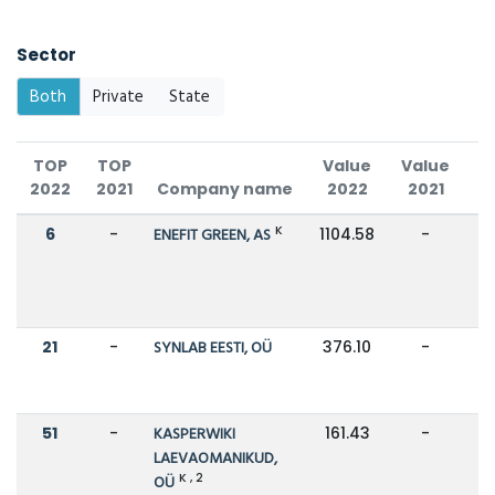
Sector
Both
Private
State
TOP
TOP
Value
Value
C
2022
2021
Company name
2022
2021
K
6
-
ENEFIT GREEN, AS
1104.58
-
21
-
SYNLAB EESTI, OÜ
376.10
-
51
-
KASPERWIKI
161.43
-
LAEVAOMANIKUD,
K , 2
OÜ