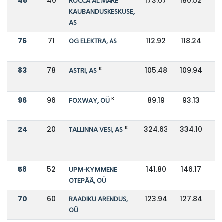
45
40
ROCCA AL MARE
173.67
180.52
KAUBANDUSKESKUSE,
AS
76
71
OG ELEKTRA, AS
112.92
118.24
K
83
78
ASTRI, AS
105.48
109.94
K
96
96
FOXWAY, OÜ
89.19
93.13
K
24
20
TALLINNA VESI, AS
324.63
334.10
58
52
UPM-KYMMENE
141.80
146.17
OTEPÄÄ, OÜ
70
60
RAADIKU ARENDUS,
123.94
127.84
OÜ