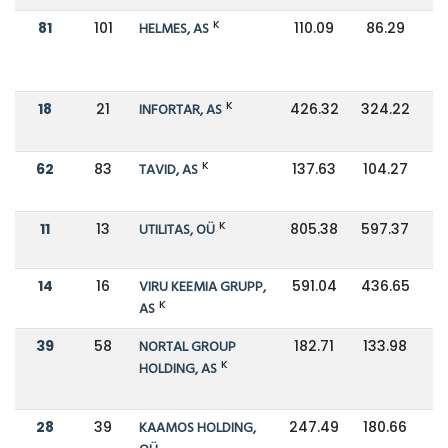
K
81
101
HELMES, AS
110.09
86.29
K
18
21
INFORTAR, AS
426.32
324.22
K
62
83
TAVID, AS
137.63
104.27
K
11
13
UTILITAS, OÜ
805.38
597.37
14
16
VIRU KEEMIA GRUPP,
591.04
436.65
K
AS
39
58
NORTAL GROUP
182.71
133.98
K
HOLDING, AS
28
39
KAAMOS HOLDING,
247.49
180.66