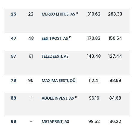
K
25
22
MERKO EHITUS, AS
319.62
283.33
K
47
48
EESTI POST, AS
170.83
150.54
57
61
TELE2 EESTI, AS
143.48
127.44
78
90
MAXIMA EESTI, OÜ
112.41
98.69
K
89
-
ADOLE INVEST, AS
96.19
84.68
88
-
METAPRINT, AS
99.52
86.22