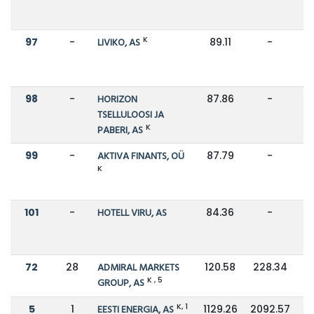
K
97
-
LIVIKO, AS
89.11
-
98
-
HORIZON
87.86
-
TSELLULOOSI JA
K
PABERI, AS
99
-
AKTIVA FINANTS, OÜ
87.79
-
K
101
-
HOTELL VIRU, AS
84.36
-
72
28
ADMIRAL MARKETS
120.58
228.34
K , 5
GROUP, AS
K, 1
5
1
EESTI ENERGIA, AS
1129.26
2092.57