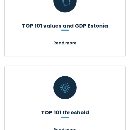
TOP 101 values and GDP Estonia
Read more
TOP 101 threshold
Read more