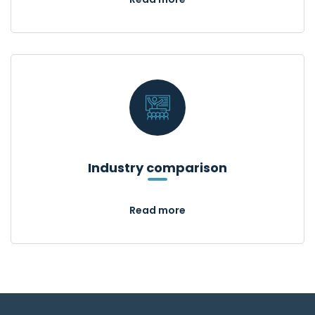
Industry comparison
Read more