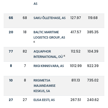
AS
66
68
SAKU ÕLLETEHASE, AS
127.97
119.68
20
18
BALTIC MARITIME
417.57
385.35
LOGISTICS GROUP, AS
K
77
82
AQUAPHOR
112.52
104.39
K
INTERNATIONAL, OÜ
8
7
RIIGI KINNISVARA, AS
1012.99
922.39
10
8
RIIGIMETSA
811.13
735.02
MAJANDAMISE
KESKUS, SA
27
27
ELISA EESTI, AS
267.51
240.62