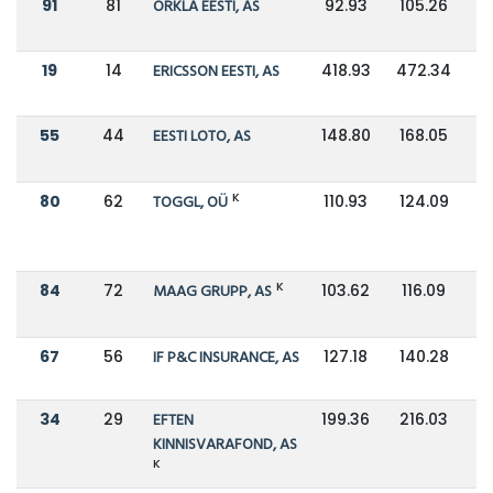
91
81
ORKLA EESTI, AS
92.93
105.26
19
14
ERICSSON EESTI, AS
418.93
472.34
55
44
EESTI LOTO, AS
148.80
168.05
K
80
62
TOGGL, OÜ
110.93
124.09
K
84
72
MAAG GRUPP, AS
103.62
116.09
67
56
IF P&C INSURANCE, AS
127.18
140.28
34
29
EFTEN
199.36
216.03
KINNISVARAFOND, AS
K