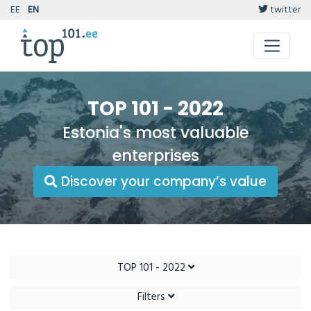
EE
EN
twitter
TOP 101 - 2022
Estonia's most valuable
enterprises
Discover your company’s value
TOP 101 - 2022
Filters